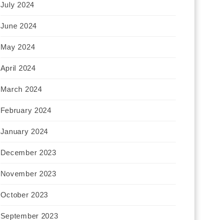
July 2024
June 2024
May 2024
April 2024
March 2024
February 2024
January 2024
December 2023
November 2023
October 2023
September 2023