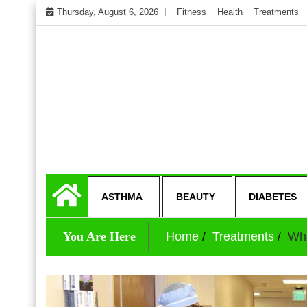
Skip
Thursday, August 6, 2026
Fitness
Health
Treatments
to
content
My WordPress Blog
Get healthly life
ASTHMA
BEAUTY
DIABETES
You Are Here
Home
Treatments
Wha