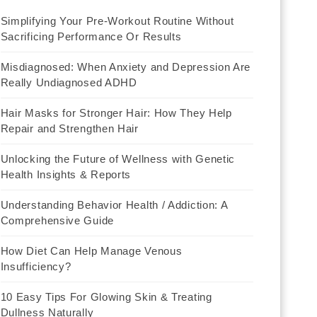
Simplifying Your Pre-Workout Routine Without
Sacrificing Performance Or Results
Misdiagnosed: When Anxiety and Depression Are
Really Undiagnosed ADHD
Hair Masks for Stronger Hair: How They Help
Repair and Strengthen Hair
Unlocking the Future of Wellness with Genetic
Health Insights & Reports
Understanding Behavior Health / Addiction: A
Comprehensive Guide
How Diet Can Help Manage Venous
Insufficiency?
10 Easy Tips For Glowing Skin & Treating
Dullness Naturally