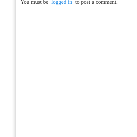
You must be
logged in
to post a comment.