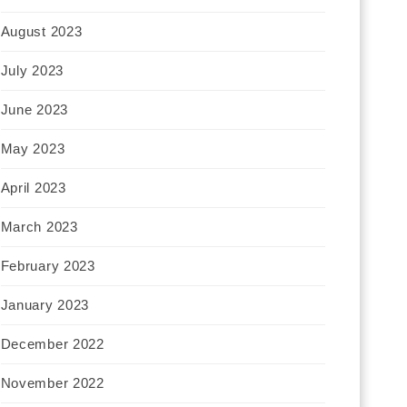
August 2023
July 2023
June 2023
May 2023
April 2023
March 2023
February 2023
January 2023
December 2022
November 2022