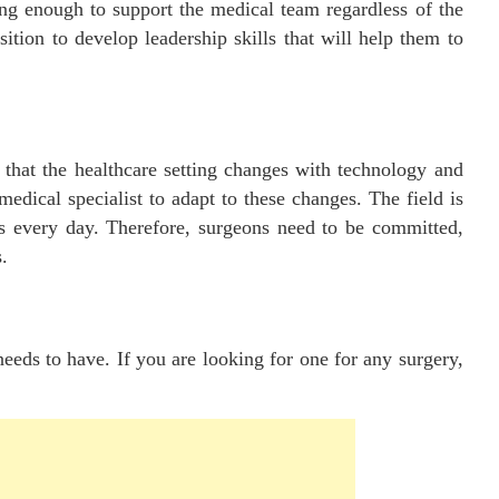
ong enough to support the medical team regardless of the
ition to develop leadership skills that will help them to
t that the healthcare setting changes with technology and
edical specialist to adapt to these changes. The field is
s every day. Therefore, surgeons need to be committed,
.
needs to have. If you are looking for one for any surgery,