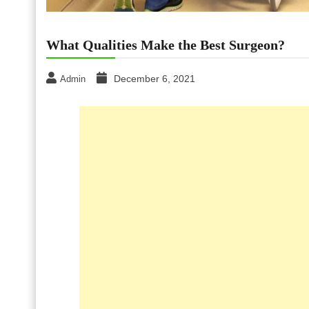
What Qualities Make the Best Surgeon?
December 6, 2021
Admin