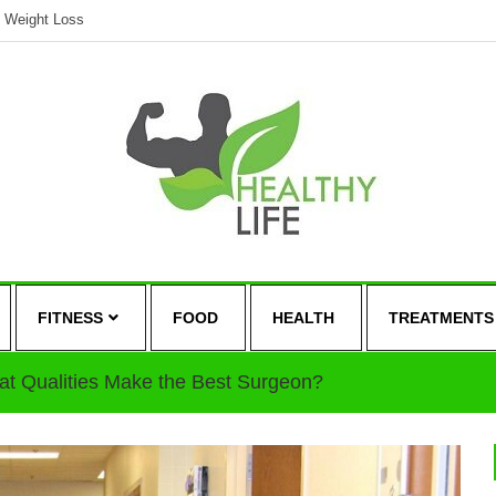
Weight Loss
FITNESS
FOOD
HEALTH
TREATMENTS
t Qualities Make the Best Surgeon?