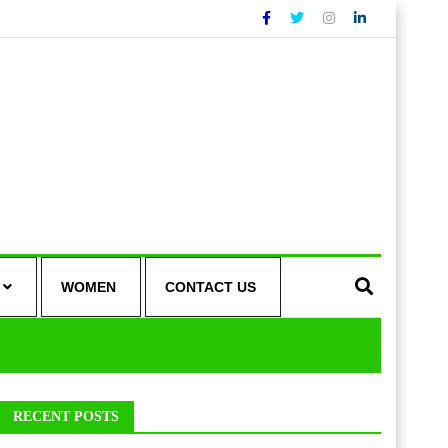
WOMEN
CONTACT US
RECENT POSTS