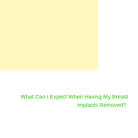
What Can I Expect When Having My Breast
Implants Removed?