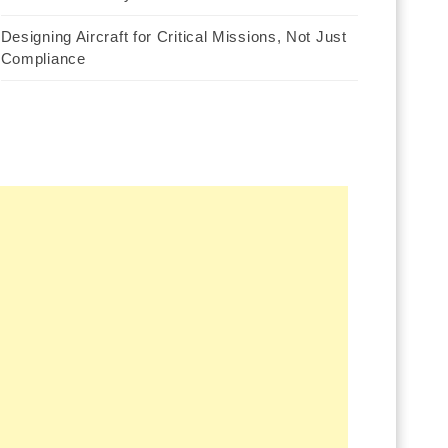
Designing Aircraft for Critical Missions, Not Just
Compliance