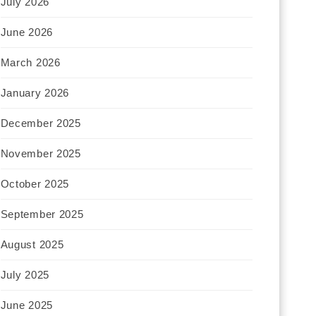
July 2026
June 2026
March 2026
January 2026
December 2025
November 2025
October 2025
September 2025
August 2025
July 2025
June 2025