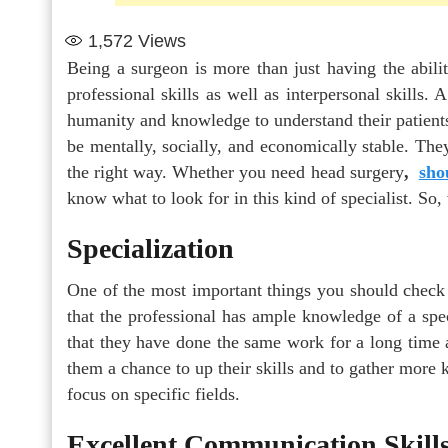
1,572
Views
Being a surgeon is more than just having the abili
professional skills as well as interpersonal skills.
humanity and knowledge to understand their patients
be mentally, socially, and economically stable. The
the right way. Whether you need head surgery
,
sho
know what to look for in this kind of specialist. So
Specialization
One of the most important things you should check 
that the professional has ample knowledge of a spec
that they have done the same work for a long time a
them a chance to up their skills and to gather more
focus on specific fields.
Excellent Communication Skill