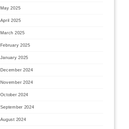
May 2025
April 2025
March 2025
February 2025
January 2025
December 2024
November 2024
October 2024
September 2024
August 2024