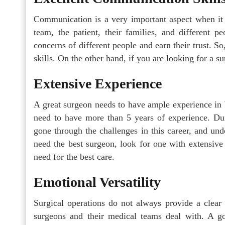
Communication is a very important aspect when it 
team, the patient, their families, and different p
concerns of different people and earn their trust. 
skills. On the other hand, if you are looking for a
Extensive Experience
A great surgeon needs to have ample experience in 
need to have more than 5 years of experience. Duri
gone through the challenges in this career, and und
need the best surgeon, look for one with extensive
need for the best care.
Emotional Versatility
Surgical operations do not always provide a clear 
surgeons and their medical teams deal with. A g