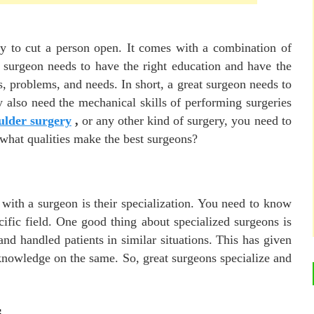
ty to cut a person open. It comes with a combination of
 A surgeon needs to have the right education and have the
, problems, and needs. In short, a great surgeon needs to
y also need the mechanical skills of performing surgeries
ulder surgery
,
or any other kind of surgery, you need to
, what qualities make the best surgeons?
with a surgeon is their specialization. You need to know
ific field. One good thing about specialized surgeons is
nd handled patients in similar situations. This has given
 knowledge on the same. So, great surgeons specialize and
s