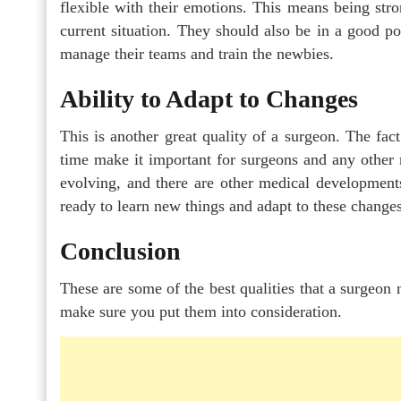
flexible with their emotions. This means being str
current situation. They should also be in a good pos
manage their teams and train the newbies.
Ability to Adapt to Changes
This is another great quality of a surgeon. The fac
time make it important for surgeons and any other m
evolving, and there are other medical development
ready to learn new things and adapt to these changes
Conclusion
These are some of the best qualities that a surgeon 
make sure you put them into consideration.