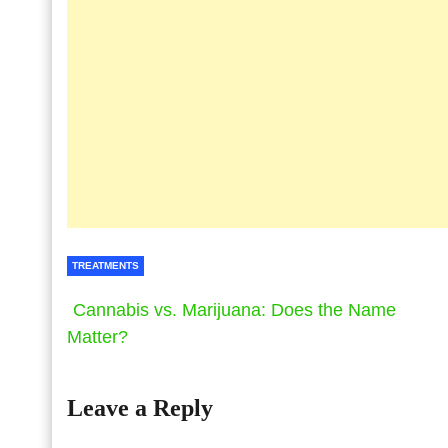
TREATMENTS
Cannabis vs. Marijuana: Does the Name
Matter?
Leave a Reply