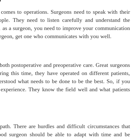
comes to operations. Surgeons need to speak with their
eople. They need to listen carefully and understand the
So, as a surgeon, you need to improve your communication
 surgeon, get one who communicates with you well.
both postoperative and preoperative care. Great surgeons
ng this time, they have operated on different patients,
erstood what needs to be done to be the best. So, if you
 experience. They know the field well and what patients
path. There are hurdles and difficult circumstances that
ood surgeon should be able to adapt with time and be