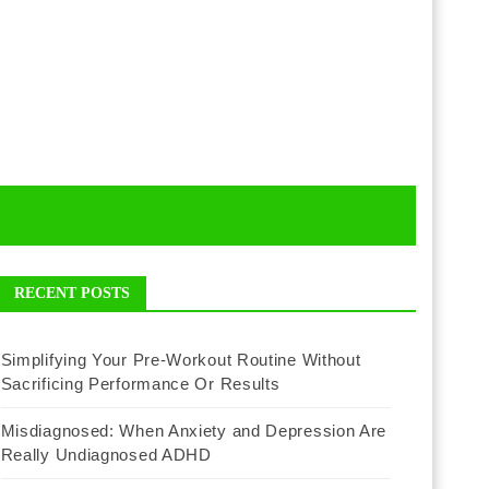
RECENT POSTS
Simplifying Your Pre-Workout Routine Without
Sacrificing Performance Or Results
Misdiagnosed: When Anxiety and Depression Are
Really Undiagnosed ADHD