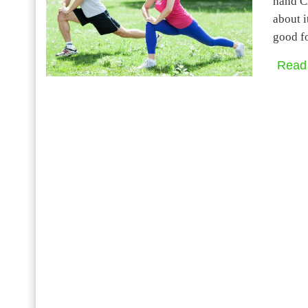
hand Ch
about i
good f
Read