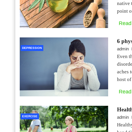
native 
point 
Read
6 phy
DEPRESSION
admin
Even th
disorde
aches t
host o
Read
Health
EXERCISE
admin
Healthy