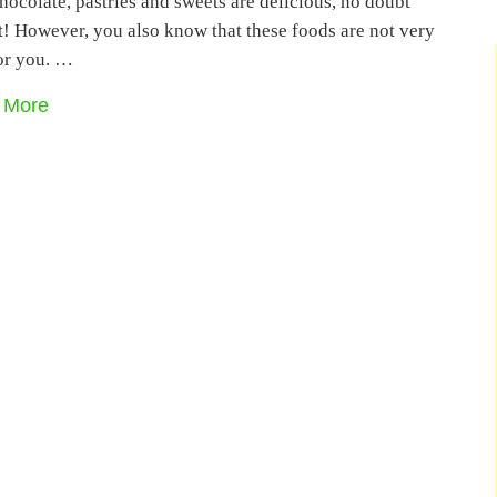
ocolate, pastries and sweets are delicious, no doubt
t! However, you also know that these foods are not very
or you. …
 More