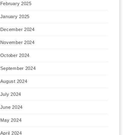
February 2025
January 2025
December 2024
November 2024
October 2024
September 2024
August 2024
July 2024
June 2024
May 2024
April 2024