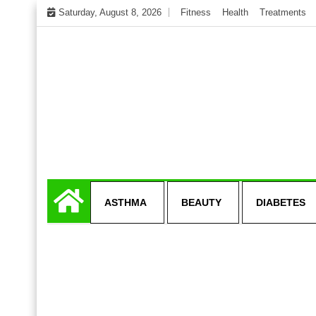
Skip
Saturday, August 8, 2026
Fitness
Health
Treatments
to
content
My WordPress Blog
Get healthly life
ASTHMA
BEAUTY
DIABETES