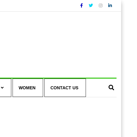
WOMEN
CONTACT US