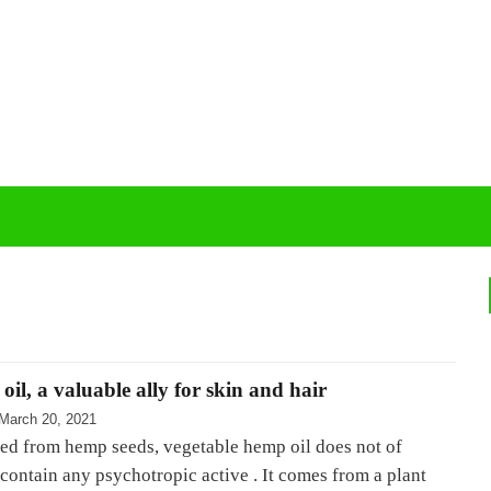
il, a valuable ally for skin and hair
March 20, 2021
ted from hemp seeds, vegetable hemp oil does not of
contain any psychotropic active . It comes from a plant