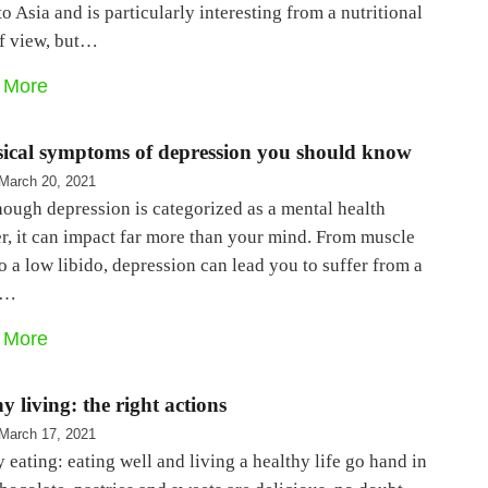
to Asia and is particularly interesting from a nutritional
of view, but…
 More
sical symptoms of depression you should know
March 20, 2021
ough depression is categorized as a mental health
r, it can impact far more than your mind. From muscle
o a low libido, depression can lead you to suffer from a
f…
 More
y living: the right actions
March 17, 2021
 eating: eating well and living a healthy life go hand in