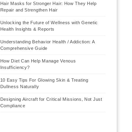
Hair Masks for Stronger Hair: How They Help
Repair and Strengthen Hair
Unlocking the Future of Wellness with Genetic
Health Insights & Reports
Understanding Behavior Health / Addiction: A
Comprehensive Guide
How Diet Can Help Manage Venous
Insufficiency?
10 Easy Tips For Glowing Skin & Treating
Dullness Naturally
Designing Aircraft for Critical Missions, Not Just
Compliance