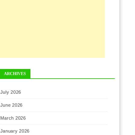
ARCHIVES
July 2026
June 2026
March 2026
January 2026