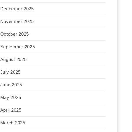
December 2025
November 2025
October 2025
September 2025
August 2025
July 2025
June 2025
May 2025
April 2025
March 2025