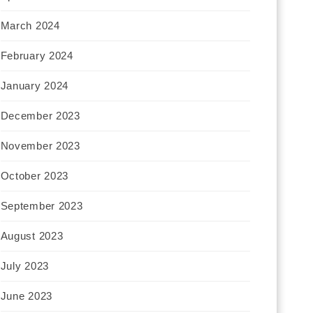
March 2024
February 2024
January 2024
December 2023
November 2023
October 2023
September 2023
August 2023
July 2023
June 2023