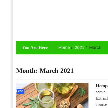
You Are Here
Home
2021
March
Month:
March 2021
Hemp o
CBD
admin
Extrac
course 