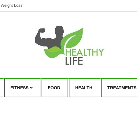
Weight Loss
FITNESS
FOOD
HEALTH
TREATMENTS