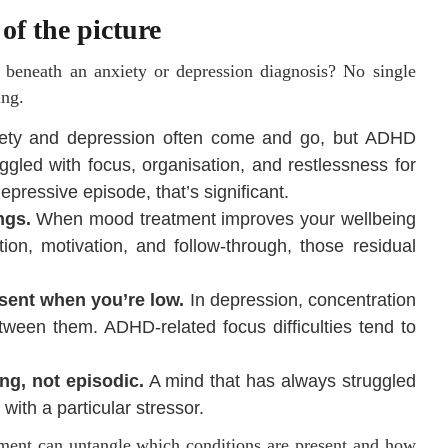
of the picture
beneath an anxiety or depression diagnosis? No single
ing.
ety and depression often come and go, but ADHD
uggled with focus, organisation, and restlessness for
pressive episode, that’s significant.
ngs.
When mood treatment improves your wellbeing
ion, motivation, and follow-through, those residual
sent when you’re low.
In depression, concentration
tween them. ADHD-related focus difficulties tend to
ng, not episodic.
A mind that has always struggled
 with a particular stressor.
sment can untangle which conditions are present and how