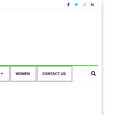
WOMEN
CONTACT US