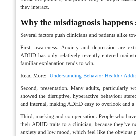
they interact.
Why the misdiagnosis happens 
Several factors push clinicians and patients alike 
First, awareness. Anxiety and depression are e
ADHD has only relatively recently entered mains
familiar explanation tends to win.
Read More:
Understanding Behavior Health / Addi
Second, presentation. Many adults, particularly w
showed the disruptive, hyperactive behaviour stere
and internal, making ADHD easy to overlook and a m
Third, masking and compensation. People who have s
their ADHD traits to a clinician, because they’ve 
anxiety and low mood, which feel like the obvious p