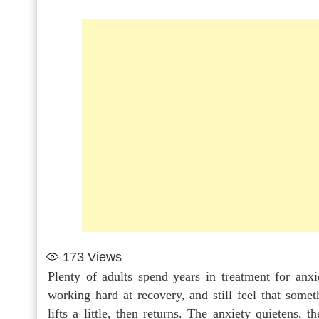
173
Views
Plenty of adults spend years in treatment for anxi
working hard at recovery, and still feel that som
lifts a little, then returns. The anxiety quietens, t