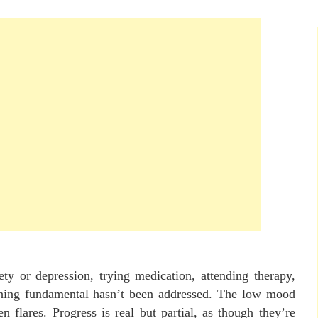
ety or depression, trying medication, attending therapy,
ething fundamental hasn’t been addressed. The low mood
hen flares. Progress is real but partial, as though they’re