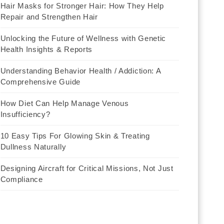
Hair Masks for Stronger Hair: How They Help
Repair and Strengthen Hair
Unlocking the Future of Wellness with Genetic
Health Insights & Reports
Understanding Behavior Health / Addiction: A
Comprehensive Guide
How Diet Can Help Manage Venous
Insufficiency?
10 Easy Tips For Glowing Skin & Treating
Dullness Naturally
Designing Aircraft for Critical Missions, Not Just
Compliance