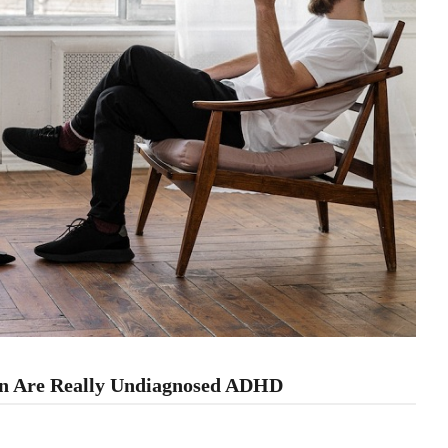
on Are Really Undiagnosed ADHD