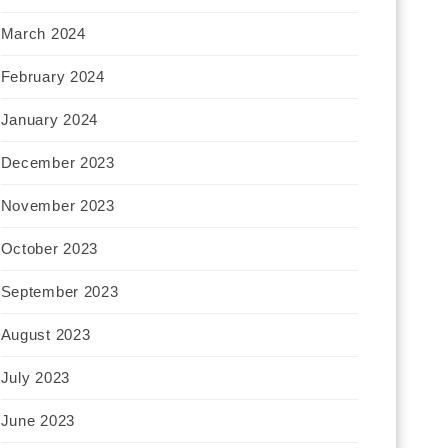
March 2024
February 2024
January 2024
December 2023
November 2023
October 2023
September 2023
August 2023
July 2023
June 2023