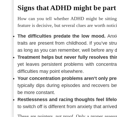
Signs that ADHD might be part 
How can you tell whether ADHD might be sitting 
feature is decisive, but several clues are worth notic
The difficulties predate the low mood.
Anxi
traits are present from childhood. If you’ve str
as long as you can remember, well before any de
Treatment helps but never fully resolves thi
yet leaves persistent problems with concentrat
difficulties may point elsewhere.
Your concentration problems aren’t only pre
typically dips during episodes and recovers be
be more constant.
Restlessness and racing thoughts feel lifelo
to switch off is different from anxiety that arrived
These are pointers, not proof. Only a proper asses