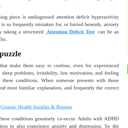
.
ing piece is undiagnosed attention deficit hyperactivity
 so frequently mistaken for, or buried beneath, anxiety
y taking a structured
Attention Deficit Test
can be an
its.
 puzzle
that make them easy to confuse, even for experienced
, sleep problems, irritability, low motivation, and feeling
 these conditions. When someone presents with those
and most familiar explanation, and frequently the correct
 Genetic Health Insights & Reports
t these conditions genuinely co-occur. Adults with ADHD
tion to also experience anxiety and depression. So the