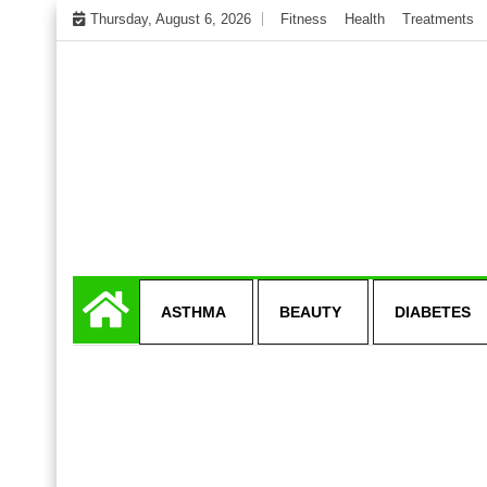
Skip
Thursday, August 6, 2026
Fitness
Health
Treatments
to
content
My WordPress Blog
Get healthly life
ASTHMA
BEAUTY
DIABETES