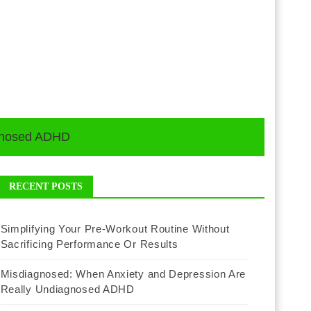
agnosed ADHD
RECENT POSTS
Simplifying Your Pre-Workout Routine Without
Sacrificing Performance Or Results
Misdiagnosed: When Anxiety and Depression Are
Really Undiagnosed ADHD