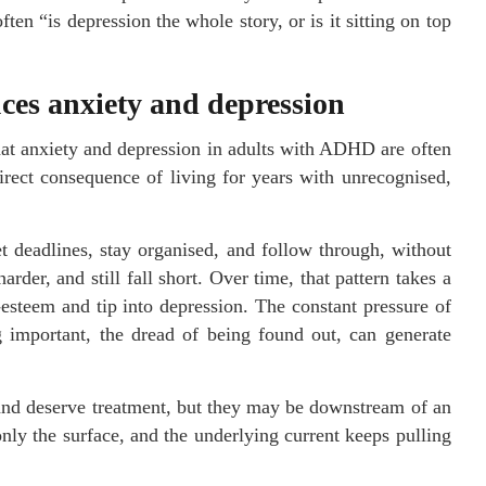
ten “is depression the whole story, or is it sitting on top
s anxiety and depression
hat anxiety and depression in adults with ADHD are often
irect consequence of living for years with unrecognised,
t deadlines, stay organised, and follow through, without
der, and still fall short. Over time, that pattern takes a
f-esteem and tip into depression. The constant pressure of
g important, the dread of being found out, can generate
 and deserve treatment, but they may be downstream of an
nly the surface, and the underlying current keeps pulling