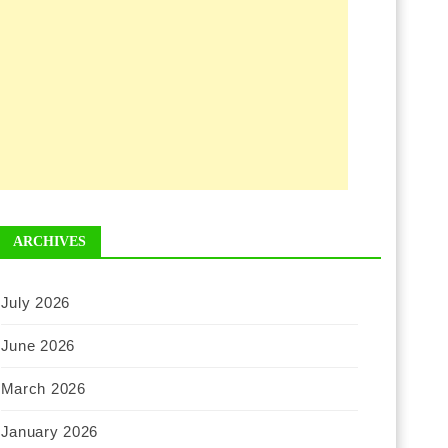
ARCHIVES
July 2026
June 2026
March 2026
January 2026