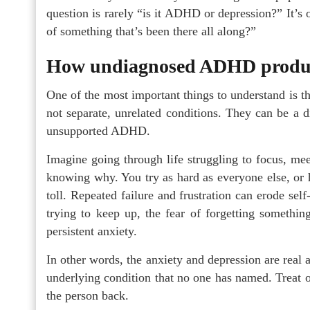
question is rarely “is it ADHD or depression?” It’s of
of something that’s been there all along?”
How undiagnosed ADHD produce
One of the most important things to understand is t
not separate, unrelated conditions. They can be a d
unsupported ADHD.
Imagine going through life struggling to focus, mee
knowing why. You try as hard as everyone else, or har
toll. Repeated failure and frustration can erode sel
trying to keep up, the fear of forgetting somethin
persistent anxiety.
In other words, the anxiety and depression are real
underlying condition that no one has named. Treat o
the person back.