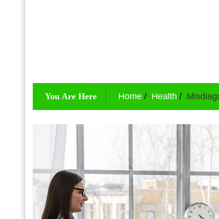
You Are Here
Home
Health
Misdiag