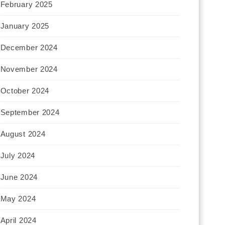
February 2025
January 2025
December 2024
November 2024
October 2024
September 2024
August 2024
July 2024
June 2024
May 2024
April 2024