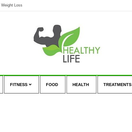
Weight Loss
FITNESS
FOOD
HEALTH
TREATMENTS