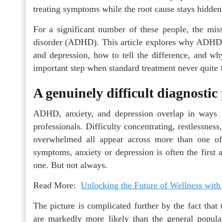
treating symptoms while the root cause stays hidden
For a significant number of these people, the miss
disorder (ADHD). This article explores why ADHD is
and depression, how to tell the difference, and wh
important step when standard treatment never quite f
A genuinely difficult diagnostic
ADHD, anxiety, and depression overlap in ways 
professionals. Difficulty concentrating, restlessness
overwhelmed all appear across more than one of
symptoms, anxiety or depression is often the first 
one. But not always.
Read More:
Unlocking the Future of Wellness with
The picture is complicated further by the fact tha
are markedly more likely than the general popula