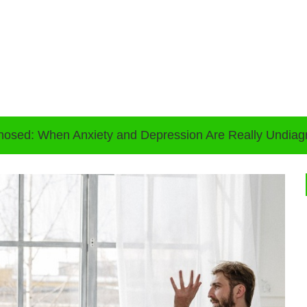
nosed: When Anxiety and Depression Are Really Undi