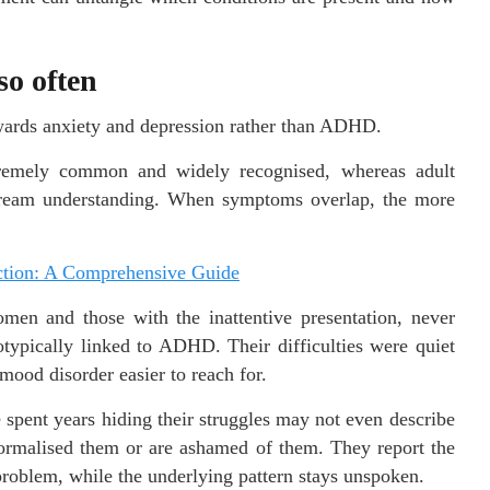
so often
towards anxiety and depression rather than ADHD.
xtremely common and widely recognised, whereas adult
tream understanding. When symptoms overlap, the more
ction: A Comprehensive Guide
omen and those with the inattentive presentation, never
otypically linked to ADHD. Their difficulties were quiet
ood disorder easier to reach for.
pent years hiding their struggles may not even describe
normalised them or are ashamed of them. They report the
roblem, while the underlying pattern stays unspoken.