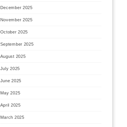
December 2025
November 2025
October 2025
September 2025
August 2025
July 2025
June 2025
May 2025
April 2025
March 2025