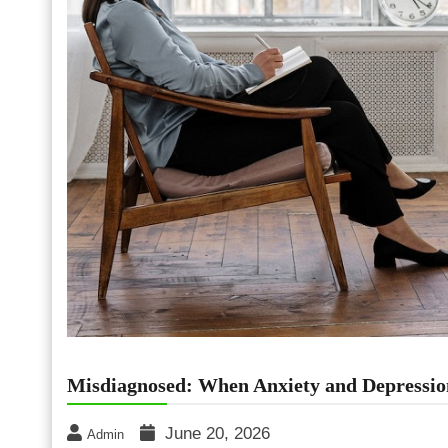
Misdiagnosed: When Anxiety and Depressi
June 20, 2026
Admin