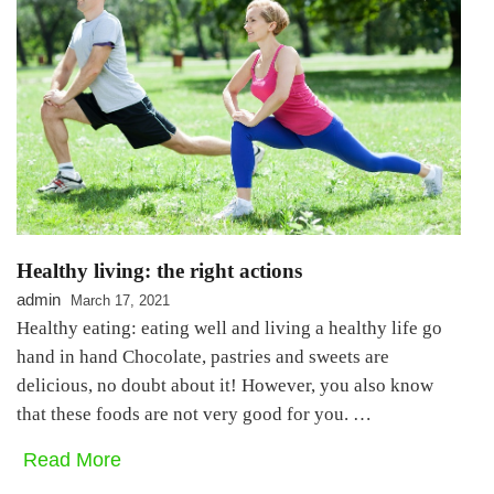
Healthy living: the right actions
admin
March 17, 2021
Healthy eating: eating well and living a healthy life go
hand in hand Chocolate, pastries and sweets are
delicious, no doubt about it! However, you also know
that these foods are not very good for you. …
Read More