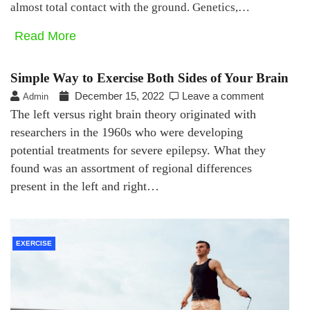
almost total contact with the ground. Genetics,…
Read More
Simple Way to Exercise Both Sides of Your Brain
December 15, 2022
Leave a comment
Admin
The left versus right brain theory originated with
researchers in the 1960s who were developing
potential treatments for severe epilepsy. What they
found was an assortment of regional differences
present in the left and right…
EXERCISE