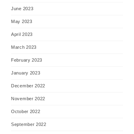
June 2023
May 2023
April 2023
March 2023
February 2023
January 2023
December 2022
November 2022
October 2022
September 2022