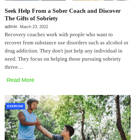
Seek Help From a Sober Coach and Discover
The Gifts of Sobriety
admin
March 23, 2022
Recovery coaches work with people who want to
recover from substance use disorders such as alcohol or
drug addiction. They don't just help any individual in
need. They focus on helping those pursuing sobriety
thrive…
Read More
EXERCISE