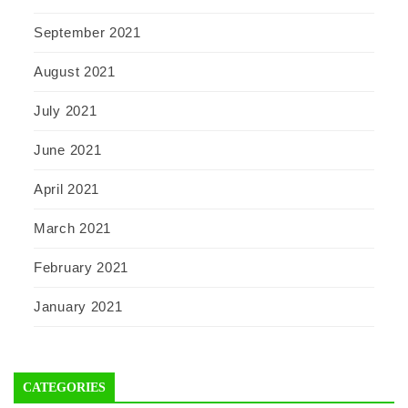
September 2021
August 2021
July 2021
June 2021
April 2021
March 2021
February 2021
January 2021
CATEGORIES