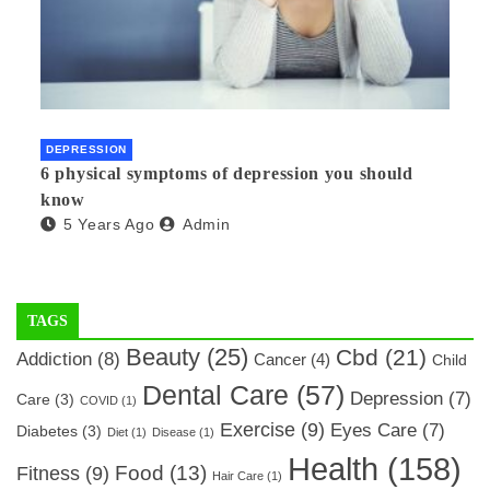
DEPRESSION
6 physical symptoms of depression you should
know
5 Years Ago
Admin
TAGS
Beauty
(25)
Cbd
(21)
Addiction
(8)
Cancer
(4)
Child
Dental Care
(57)
Depression
(7)
Care
(3)
COVID
(1)
Exercise
(9)
Eyes Care
(7)
Diabetes
(3)
Diet
(1)
Disease
(1)
Health
(158)
Food
(13)
Fitness
(9)
Hair Care
(1)