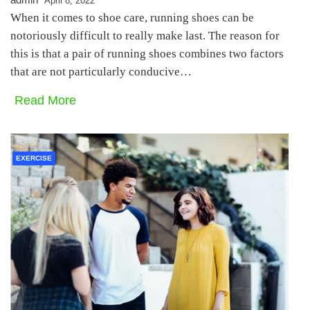
April 8, 2022
When it comes to shoe care, running shoes can be
notoriously difficult to really make last. The reason for
this is that a pair of running shoes combines two factors
that are not particularly conducive…
Read More
EXERCISE