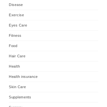
Disease
Exercise
Eyes Care
Fitness
Food
Hair Care
Health
Health insurance
Skin Care
Supplements