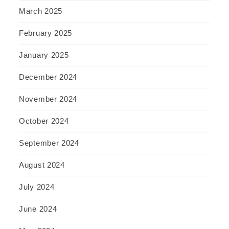
March 2025
February 2025
January 2025
December 2024
November 2024
October 2024
September 2024
August 2024
July 2024
June 2024