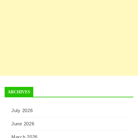
ARCHIVES
July 2026
June 2026
March 2026