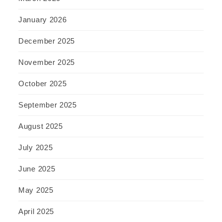
January 2026
December 2025
November 2025
October 2025
September 2025
August 2025
July 2025
June 2025
May 2025
April 2025