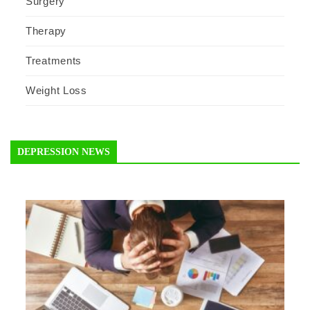
Surgery
Therapy
Treatments
Weight Loss
DEPRESSION NEWS