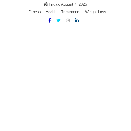
Skip
Friday, August 7, 2026
to
Fitness
Health
Treatments
Weight Loss
content