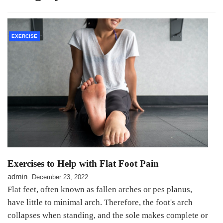
EXERCISE
Exercises to Help with Flat Foot Pain
admin
December 23, 2022
Flat feet, often known as fallen arches or pes planus,
have little to minimal arch. Therefore, the foot's arch
collapses when standing, and the sole makes complete or