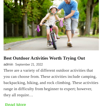
Best Outdoor Activities Worth Trying Out
admin
September 21, 2022
There are a variety of different outdoor activities that
you can choose from. These activities include camping,
backpacking, hiking, and rock climbing. These activities
range in difficulty from beginner to expert; however,
they all require…
Read More