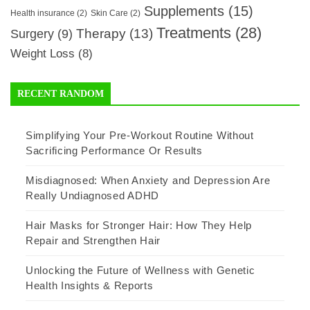
Supplements
(15)
Health insurance
(2)
Skin Care
(2)
Treatments
(28)
Therapy
(13)
Surgery
(9)
Weight Loss
(8)
RECENT RANDOM
Simplifying Your Pre-Workout Routine Without
Sacrificing Performance Or Results
Misdiagnosed: When Anxiety and Depression Are
Really Undiagnosed ADHD
Hair Masks for Stronger Hair: How They Help
Repair and Strengthen Hair
Unlocking the Future of Wellness with Genetic
Health Insights & Reports