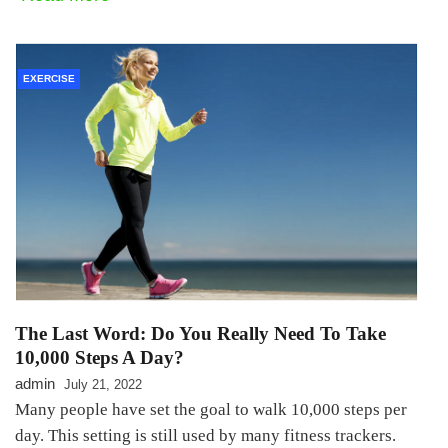
EXERCISE
The Last Word: Do You Really Need To Take
10,000 Steps A Day?
admin
July 21, 2022
Many people have set the goal to walk 10,000 steps per
day. This setting is still used by many fitness trackers.