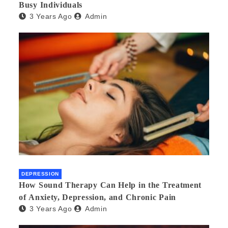
Busy Individuals
3 Years Ago
Admin
DEPRESSION
How Sound Therapy Can Help in the Treatment
of Anxiety, Depression, and Chronic Pain
3 Years Ago
Admin