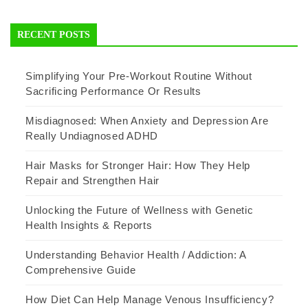
RECENT POSTS
Simplifying Your Pre-Workout Routine Without
Sacrificing Performance Or Results
Misdiagnosed: When Anxiety and Depression Are
Really Undiagnosed ADHD
Hair Masks for Stronger Hair: How They Help
Repair and Strengthen Hair
Unlocking the Future of Wellness with Genetic
Health Insights & Reports
Understanding Behavior Health / Addiction: A
Comprehensive Guide
How Diet Can Help Manage Venous Insufficiency?