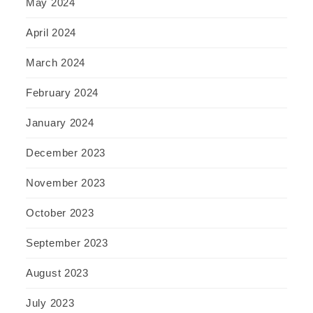
May 2024
April 2024
March 2024
February 2024
January 2024
December 2023
November 2023
October 2023
September 2023
August 2023
July 2023