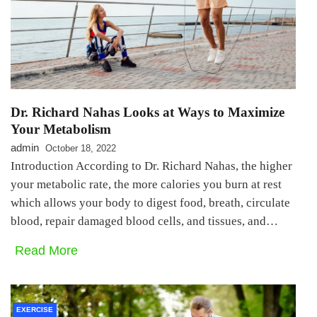
Dr. Richard Nahas Looks at Ways to Maximize
Your Metabolism
admin
October 18, 2022
Introduction According to Dr. Richard Nahas, the higher
your metabolic rate, the more calories you burn at rest
which allows your body to digest food, breath, circulate
blood, repair damaged blood cells, and tissues, and…
Read More
EXERCISE