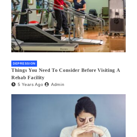
DEPRESSION
Things You Need To Consider Before Visiting A
Rehab Facility
5 Years Ago
Admin