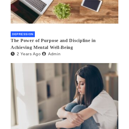
DEPRESSION
The Power of Purpose and Discipline in
Achieving Mental Well-Being
2 Years Ago
Admin