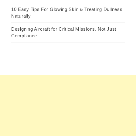
10 Easy Tips For Glowing Skin & Treating Dullness
Naturally
Designing Aircraft for Critical Missions, Not Just
Compliance