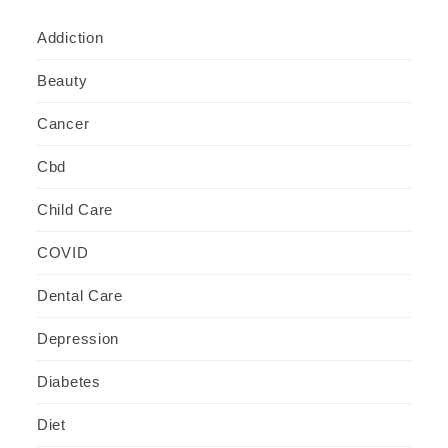
Addiction
Beauty
Cancer
Cbd
Child Care
COVID
Dental Care
Depression
Diabetes
Diet