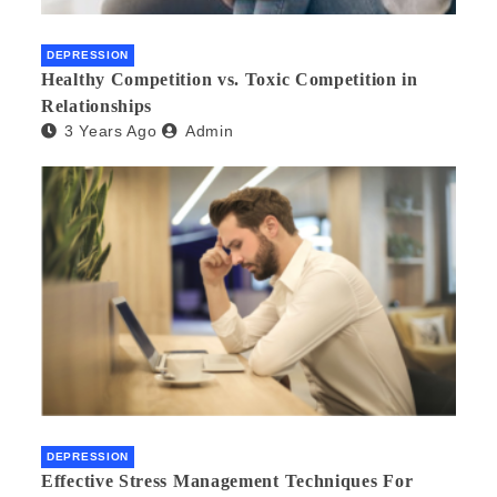
DEPRESSION
Healthy Competition vs. Toxic Competition in
Relationships
3 Years Ago
Admin
DEPRESSION
Effective Stress Management Techniques For