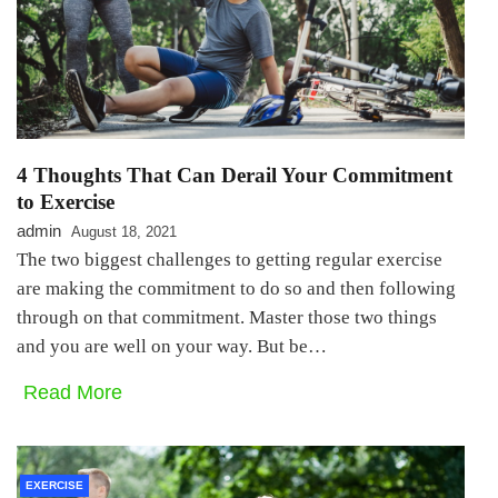
4 Thoughts That Can Derail Your Commitment
to Exercise
admin
August 18, 2021
The two biggest challenges to getting regular exercise
are making the commitment to do so and then following
through on that commitment. Master those two things
and you are well on your way. But be…
Read More
EXERCISE