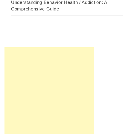
Understanding Behavior Health / Addiction: A
Comprehensive Guide