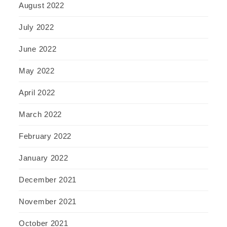
August 2022
July 2022
June 2022
May 2022
April 2022
March 2022
February 2022
January 2022
December 2021
November 2021
October 2021