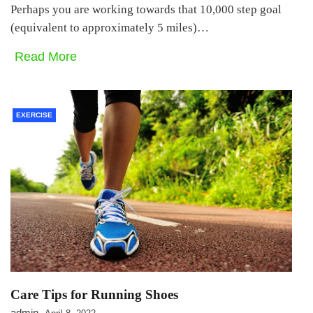
Perhaps you are working towards that 10,000 step goal
(equivalent to approximately 5 miles)…
Read More
EXERCISE
Care Tips for Running Shoes
admin