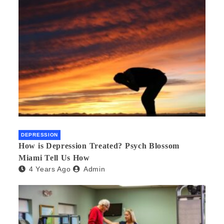
DEPRESSION
How is Depression Treated? Psych Blossom
Miami Tell Us How
4 Years Ago
Admin