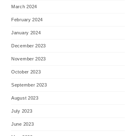
March 2024
February 2024
January 2024
December 2023
November 2023
October 2023
September 2023
August 2023
July 2023
June 2023