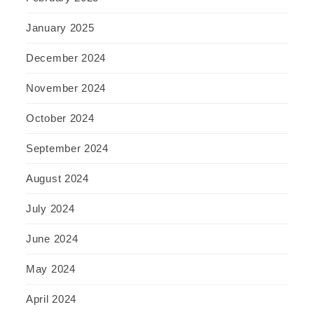
January 2025
December 2024
November 2024
October 2024
September 2024
August 2024
July 2024
June 2024
May 2024
April 2024