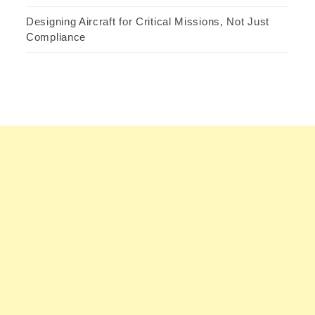
Designing Aircraft for Critical Missions, Not Just
Compliance