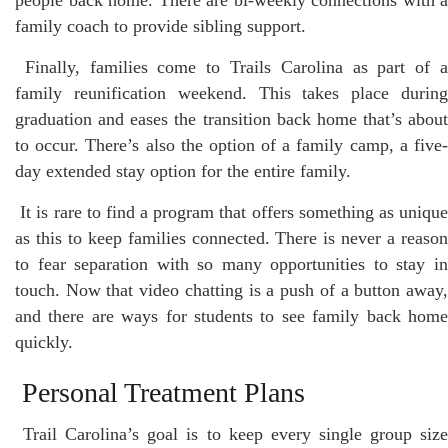
family coach to provide sibling support.
Finally, families come to Trails Carolina as part of 
family reunification weekend. This takes place during
graduation and eases the transition back home that’s about
to occur. There’s also the option of a family camp, a five-
day extended stay option for the entire family.
It is rare to find a program that offers something as uniqu
as this to keep families connected. There is never a reason
to fear separation with so many opportunities to stay in
touch. Now that video chatting is a push of a button away,
and there are ways for students to see family back home
quickly.
Personal Treatment Plans
Trail Carolina’s goal is to keep every single group siz