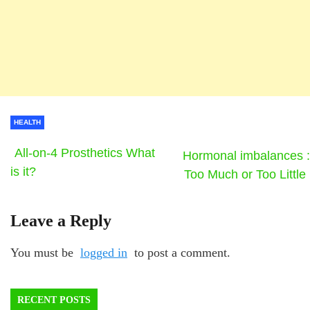
HEALTH
All-on-4 Prosthetics What
Hormonal imbalances :
is it?
Too Much or Too Little
Leave a Reply
You must be
logged in
to post a comment.
RECENT POSTS