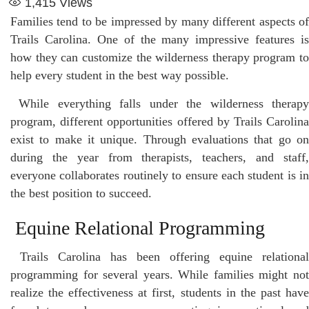
1,415
Views
Families tend to be impressed by many different aspects of
Trails Carolina. One of the many impressive features is
how they can customize the wilderness therapy program to
help every student in the best way possible.
While everything falls under the wilderness therap
program, different opportunities offered by Trails Carolina
exist to make it unique. Through evaluations that go on
during the year from therapists, teachers, and staff,
everyone collaborates routinely to ensure each student is in
the best position to succeed.
Equine Relational Programming
Trails Carolina has been offering equine relational
programming for several years. While families might not
realize the effectiveness at first, students in the past have