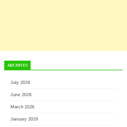
ARCHIVES
July 2026
June 2026
March 2026
January 2026