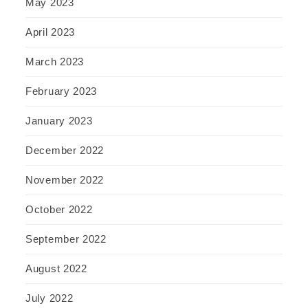
May 2023
April 2023
March 2023
February 2023
January 2023
December 2022
November 2022
October 2022
September 2022
August 2022
July 2022