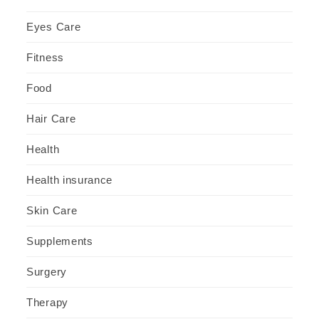
Eyes Care
Fitness
Food
Hair Care
Health
Health insurance
Skin Care
Supplements
Surgery
Therapy