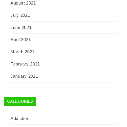
August 2021
July 2021
June 2021
April 2021
March 2021
February 2021
January 2021
CATEGORIES
Addiction