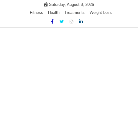
Skip
Saturday, August 8, 2026
to
Fitness
Health
Treatments
Weight Loss
content