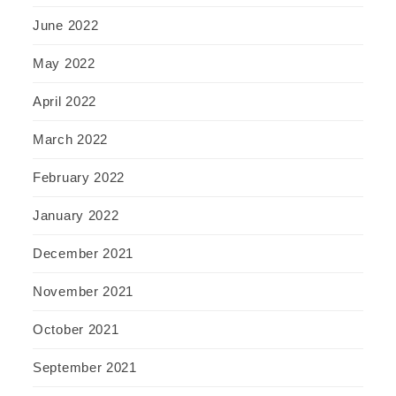
June 2022
May 2022
April 2022
March 2022
February 2022
January 2022
December 2021
November 2021
October 2021
September 2021