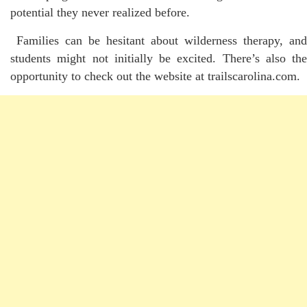
potential they never realized before.
Families can be hesitant about wilderness therapy, and
students might not initially be excited. There’s also the
opportunity to check out the website at trailscarolina.com.