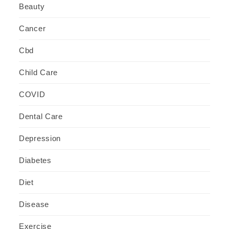
Beauty
Cancer
Cbd
Child Care
COVID
Dental Care
Depression
Diabetes
Diet
Disease
Exercise