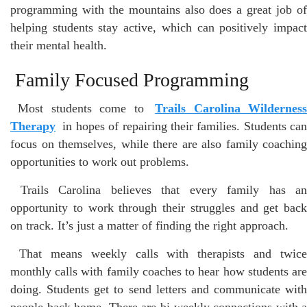
programming with the mountains also does a great job of
helping students stay active, which can positively impact
their mental health.
Family Focused Programming
Most students come to
Trails Carolina Wildernes
Therapy
in hopes of repairing their families. Students can
focus on themselves, while there are also family coaching
opportunities to work out problems.
Trails Carolina believes that every family has an
opportunity to work through their struggles and get back
on track. It’s just a matter of finding the right approach.
That means weekly calls with therapists and twice
monthly calls with family coaches to hear how students are
doing. Students get to send letters and communicate with
people back home. There are bi-weekly connections with a