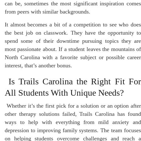
can be, sometimes the most significant inspiration comes
from peers with similar backgrounds.
It almost becomes a bit of a competition to see who does
the best job on classwork. They have the opportunity to
spend some of their downtime pursuing topics they are
most passionate about. If a student leaves the mountains of
North Carolina with a favorite subject or possible career
interest, that’s another bonus.
Is Trails Carolina the Right Fit Fo
All Students With Unique Needs?
Whether it’s the first pick for a solution or an option after
other therapy solutions failed, Trails Carolina has found
ways to help with everything from mild anxiety and
depression to improving family systems. The team focuses
on helping students overcome challenges and reach a