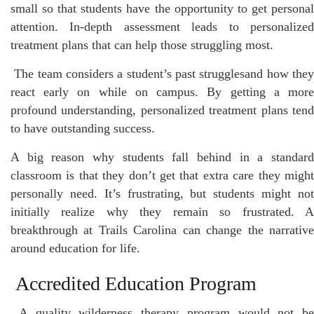
small so that students have the opportunity to get personal
attention. In-depth assessment leads to personalized
treatment plans that can help those struggling most.
The team considers a student’s past strugglesand how the
react early on while on campus. By getting a more
profound understanding, personalized treatment plans tend
to have outstanding success.
A big reason why students fall behind in a standard
classroom is that they don’t get that extra care they might
personally need. It’s frustrating, but students might not
initially realize why they remain so frustrated. A
breakthrough at Trails Carolina can change the narrative
around education for life.
Accredited Education Program
A quality wilderness therapy program would not be