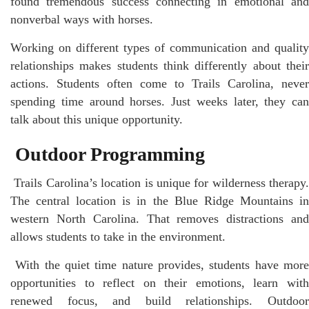
found tremendous success connecting in emotional and
nonverbal ways with horses.
Working on different types of communication and quality
relationships makes students think differently about their
actions. Students often come to Trails Carolina, never
spending time around horses. Just weeks later, they can
talk about this unique opportunity.
Outdoor Programming
Trails Carolina’s location is unique for wilderness therapy.
The central location is in the Blue Ridge Mountains in
western North Carolina. That removes distractions and
allows students to take in the environment.
With the quiet time nature provides, students have mor
opportunities to reflect on their emotions, learn with
renewed focus, and build relationships. Outdoor