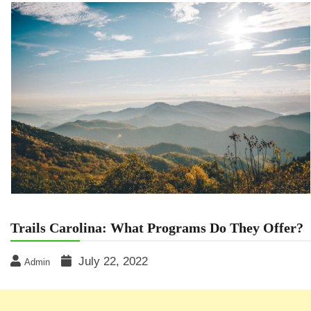
Trails Carolina: What Programs Do They Offer?
July 22, 2022
Admin