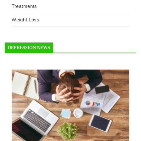
Treatments
Weight Loss
DEPRESSION NEWS