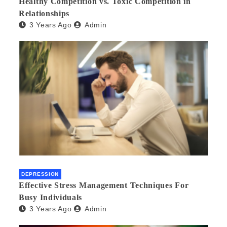
Healthy Competition vs. Toxic Competition in
Relationships
3 Years Ago
Admin
DEPRESSION
Effective Stress Management Techniques For
Busy Individuals
3 Years Ago
Admin