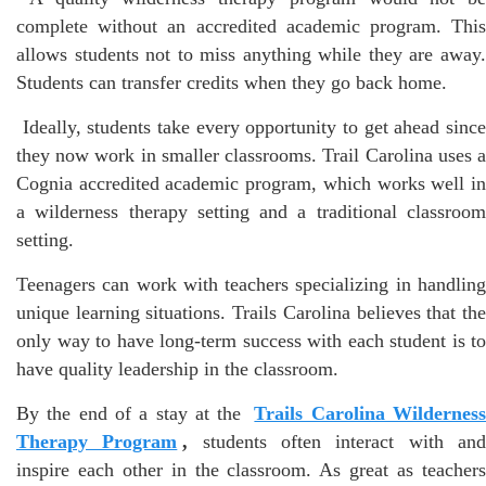
complete without an accredited academic program. This
allows students not to miss anything while they are away.
Students can transfer credits when they go back home.
Ideally, students take every opportunity to get ahead sinc
they now work in smaller classrooms. Trail Carolina uses a
Cognia accredited academic program, which works well in
a wilderness therapy setting and a traditional classroom
setting.
Teenagers can work with teachers specializing in handling
unique learning situations. Trails Carolina believes that the
only way to have long-term success with each student is to
have quality leadership in the classroom.
By the end of a stay at the
Trails Carolina Wildernes
Therapy Program
,
students often interact with an
inspire each other in the classroom. As great as teachers