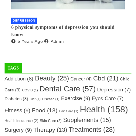
DEPRESSION
6 physical symptoms of depression you should
know
5 Years Ago
Admin
TAGS
Beauty
(25)
Cbd
(21)
Addiction
(8)
Cancer
(4)
Child
Dental Care
(57)
Depression
(7)
Care
(3)
COVID
(1)
Exercise
(9)
Eyes Care
(7)
Diabetes
(3)
Diet
(1)
Disease
(1)
Health
(158)
Food
(13)
Fitness
(9)
Hair Care
(1)
Supplements
(15)
Health insurance
(2)
Skin Care
(2)
Treatments
(28)
Therapy
(13)
Surgery
(9)