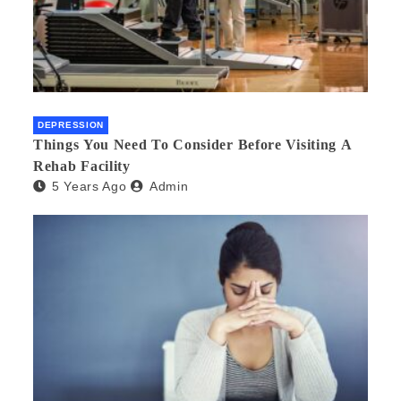
DEPRESSION
Things You Need To Consider Before Visiting A
Rehab Facility
5 Years Ago
Admin