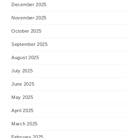
December 2025
November 2025
October 2025
September 2025
August 2025
July 2025
June 2025
May 2025
April 2025
March 2025
February 2025