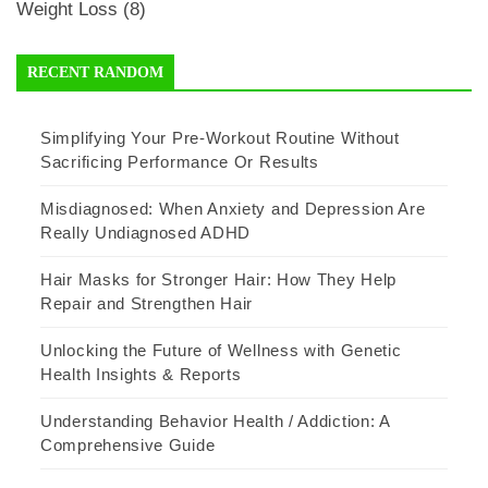
Weight Loss
(8)
RECENT RANDOM
Simplifying Your Pre-Workout Routine Without
Sacrificing Performance Or Results
Misdiagnosed: When Anxiety and Depression Are
Really Undiagnosed ADHD
Hair Masks for Stronger Hair: How They Help
Repair and Strengthen Hair
Unlocking the Future of Wellness with Genetic
Health Insights & Reports
Understanding Behavior Health / Addiction: A
Comprehensive Guide