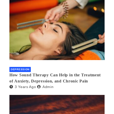
DEPRESSION
How Sound Therapy Can Help in the Treatment
of Anxiety, Depression, and Chronic Pain
3 Years Ago
Admin