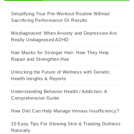
Simplifying Your Pre-Workout Routine Without
Sacrificing Performance Or Results
Misdiagnosed: When Anxiety and Depression Are
Really Undiagnosed ADHD
Hair Masks for Stronger Hair: How They Help
Repair and Strengthen Hair
Unlocking the Future of Wellness with Genetic
Health Insights & Reports
Understanding Behavior Health / Addiction: A
Comprehensive Guide
How Diet Can Help Manage Venous Insufficiency?
10 Easy Tips For Glowing Skin & Treating Dullness
Naturally