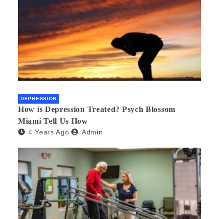
DEPRESSION
How is Depression Treated? Psych Blossom
Miami Tell Us How
4 Years Ago
Admin