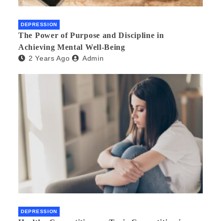
DEPRESSION
The Power of Purpose and Discipline in
Achieving Mental Well-Being
2 Years Ago
Admin
DEPRESSION