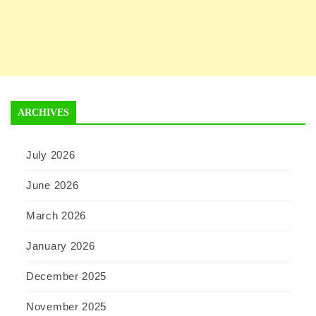
ARCHIVES
July 2026
June 2026
March 2026
January 2026
December 2025
November 2025