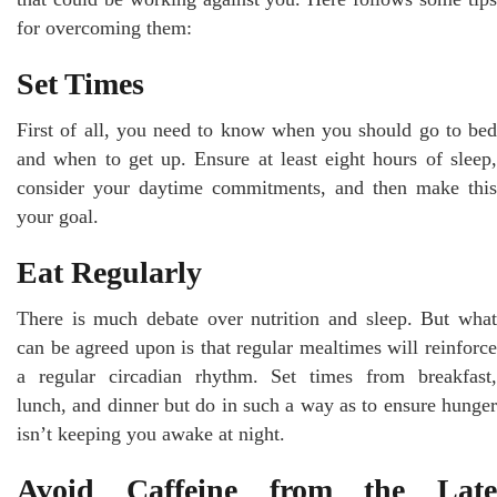
for overcoming them:
Set Times
First of all, you need to know when you should go to bed
and when to get up. Ensure at least eight hours of sleep,
consider your daytime commitments, and then make this
your goal.
Eat Regularly
There is much debate over nutrition and sleep. But what
can be agreed upon is that regular mealtimes will reinforce
a regular circadian rhythm. Set times from breakfast,
lunch, and dinner but do in such a way as to ensure hunger
isn’t keeping you awake at night.
Avoid Caffeine from the Late