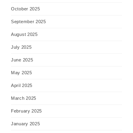
October 2025
September 2025
August 2025
July 2025
June 2025
May 2025
April 2025
March 2025
February 2025
January 2025