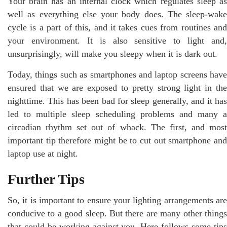
Your brain has an internal clock which regulates sleep as
well as everything else your body does. The sleep-wake
cycle is a part of this, and it takes cues from routines and
your environment. It is also sensitive to light and,
unsurprisingly, will make you sleepy when it is dark out.
Today, things such as smartphones and laptop screens have
ensured that we are exposed to pretty strong light in the
nighttime. This has been bad for sleep generally, and it has
led to multiple sleep scheduling problems and many a
circadian rhythm set out of whack. The first, and most
important tip therefore might be to cut out smartphone and
laptop use at night.
Further Tips
So, it is important to ensure your lighting arrangements are
conducive to a good sleep. But there are many other things
that could be working against you. Here follows some tips