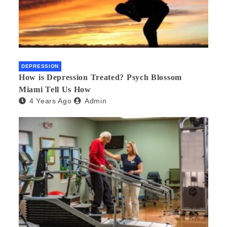
DEPRESSION
How is Depression Treated? Psych Blossom
Miami Tell Us How
4 Years Ago
Admin