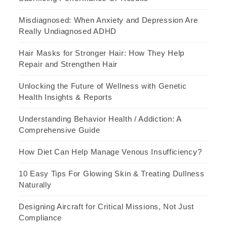
Misdiagnosed: When Anxiety and Depression Are
Really Undiagnosed ADHD
Hair Masks for Stronger Hair: How They Help
Repair and Strengthen Hair
Unlocking the Future of Wellness with Genetic
Health Insights & Reports
Understanding Behavior Health / Addiction: A
Comprehensive Guide
How Diet Can Help Manage Venous Insufficiency?
10 Easy Tips For Glowing Skin & Treating Dullness
Naturally
Designing Aircraft for Critical Missions, Not Just
Compliance