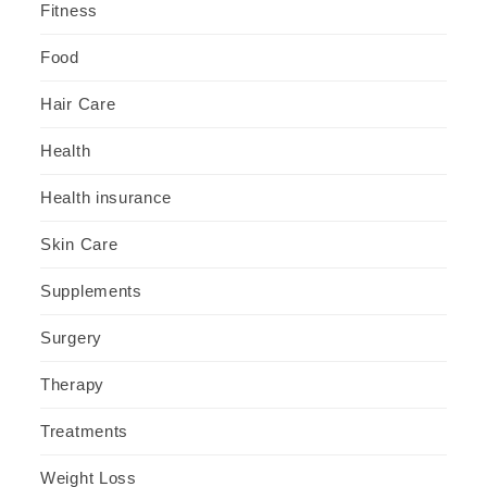
Fitness
Food
Hair Care
Health
Health insurance
Skin Care
Supplements
Surgery
Therapy
Treatments
Weight Loss