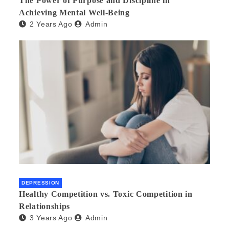
The Power of Purpose and Discipline in
Achieving Mental Well-Being
2 Years Ago
Admin
DEPRESSION
Healthy Competition vs. Toxic Competition in
Relationships
3 Years Ago
Admin