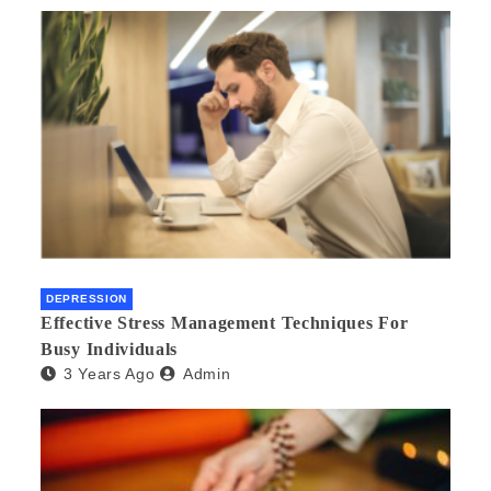
DEPRESSION
Effective Stress Management Techniques For
Busy Individuals
3 Years Ago
Admin