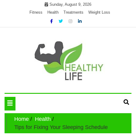
Skip
Sunday, August 9, 2026
to
Fitness
Health
Treatments
Weight Loss
content
My WordPress Blog
Get healthly life
Toggle
navigation
Home
Health
Tips for Fixing Your Sleeping Schedule