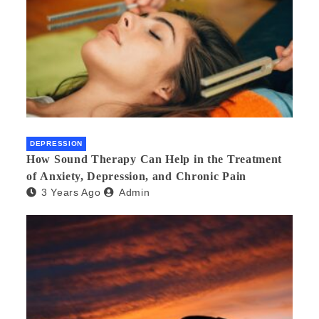
DEPRESSION
How Sound Therapy Can Help in the Treatment
of Anxiety, Depression, and Chronic Pain
3 Years Ago
Admin