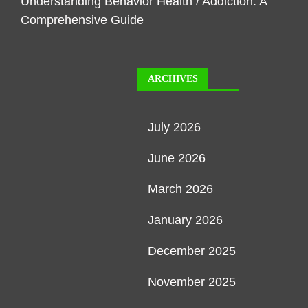
Understanding Behavior Health / Addiction: A
Comprehensive Guide
ARCHIVES
July 2026
June 2026
March 2026
January 2026
December 2025
November 2025