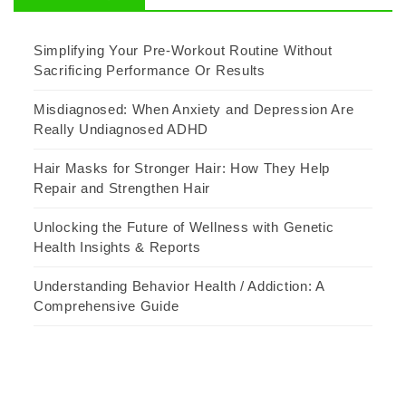
Simplifying Your Pre-Workout Routine Without
Sacrificing Performance Or Results
Misdiagnosed: When Anxiety and Depression Are
Really Undiagnosed ADHD
Hair Masks for Stronger Hair: How They Help
Repair and Strengthen Hair
Unlocking the Future of Wellness with Genetic
Health Insights & Reports
Understanding Behavior Health / Addiction: A
Comprehensive Guide