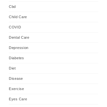
Cbd
Child Care
COVID
Dental Care
Depression
Diabetes
Diet
Disease
Exercise
Eyes Care