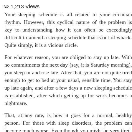
1,213
Views
Your sleeping schedule is all related to your circadian
rhythm. However, this cyclical nature of the problem is
key to understanding how it can often be exceedingly
difficult to amend a sleeping schedule that is out of whack.
Quite simply, it is a vicious circle.
For whatever reason, you are obliged to stay up late. With
no commitments the next day (say, it is Saturday morning),
you sleep in and rise late. After that, you are not quite tired
enough to get to bed at your usual, sensible time. You stay
up late again, and after a few days a new sleeping schedule
is established, after which getting up for work becomes a
nightmare.
That, at any rate, is how it goes for a normal, healthy
person. For those with sleep disorders, the problem can
become much worse. Even though you might be very tired,