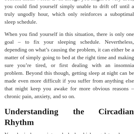
you could find yourself simply unable to drift off until a
truly ungodly hour, which only reinforces a suboptimal
sleep schedule.
When you find yourself in this situation, there is only one
goal – to fix your sleeping schedule. Nevertheless,
depending on what’s causing the problem, it can either be a
matter of simply going to bed at the right time and making
sure you’re tired, or first dealing with an insomnia
problem. Beyond this though, getting sleep at night can be
made even more difficult if you suffer from anything else
that might keep you awake for more obvious reasons –
chronic pain, anxiety, and so on.
Understanding the Circadian
Rhythm