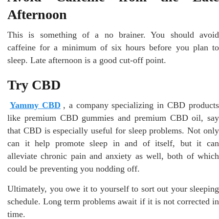
Afternoon
This is something of a no brainer. You should avoid
caffeine for a minimum of six hours before you plan to
sleep. Late afternoon is a good cut-off point.
Try CBD
Yammy CBD
, a company specializing in CBD product
like premium CBD gummies and premium CBD oil, say
that CBD is especially useful for sleep problems. Not only
can it help promote sleep in and of itself, but it can
alleviate chronic pain and anxiety as well, both of which
could be preventing you nodding off.
Ultimately, you owe it to yourself to sort out your sleeping
schedule. Long term problems await if it is not corrected in
time.