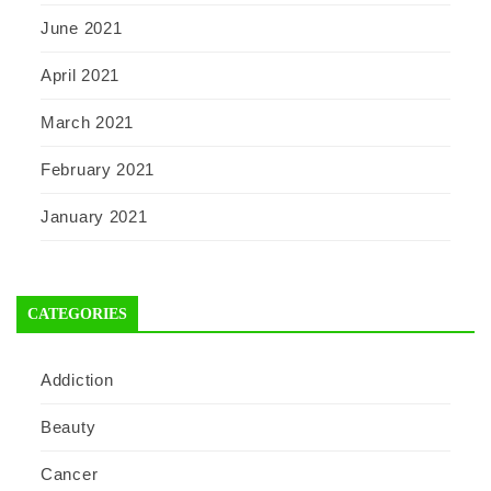
June 2021
April 2021
March 2021
February 2021
January 2021
CATEGORIES
Addiction
Beauty
Cancer