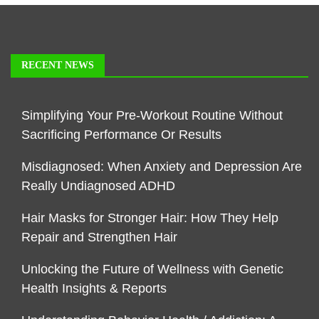
RECENT NEWS
Simplifying Your Pre-Workout Routine Without
Sacrificing Performance Or Results
Misdiagnosed: When Anxiety and Depression Are
Really Undiagnosed ADHD
Hair Masks for Stronger Hair: How They Help
Repair and Strengthen Hair
Unlocking the Future of Wellness with Genetic
Health Insights & Reports