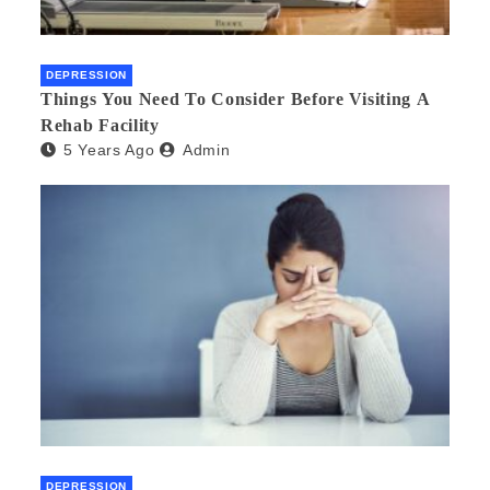
DEPRESSION
Things You Need To Consider Before Visiting A
Rehab Facility
5 Years Ago
Admin
DEPRESSION