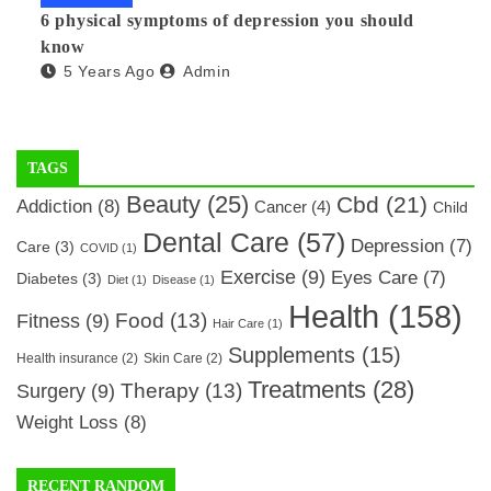
6 physical symptoms of depression you should
know
5 Years Ago
Admin
TAGS
Beauty
(25)
Cbd
(21)
Addiction
(8)
Cancer
(4)
Child
Dental Care
(57)
Depression
(7)
Care
(3)
COVID
(1)
Exercise
(9)
Eyes Care
(7)
Diabetes
(3)
Diet
(1)
Disease
(1)
Health
(158)
Food
(13)
Fitness
(9)
Hair Care
(1)
Supplements
(15)
Health insurance
(2)
Skin Care
(2)
Treatments
(28)
Therapy
(13)
Surgery
(9)
Weight Loss
(8)
RECENT RANDOM