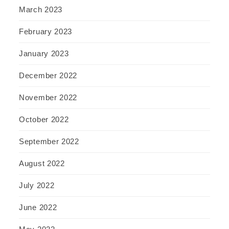
March 2023
February 2023
January 2023
December 2022
November 2022
October 2022
September 2022
August 2022
July 2022
June 2022