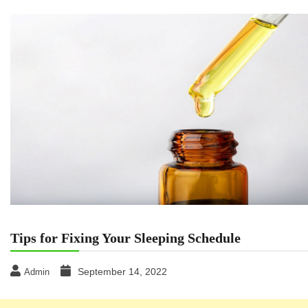
Tips for Fixing Your Sleeping Schedule
September 14, 2022
Admin