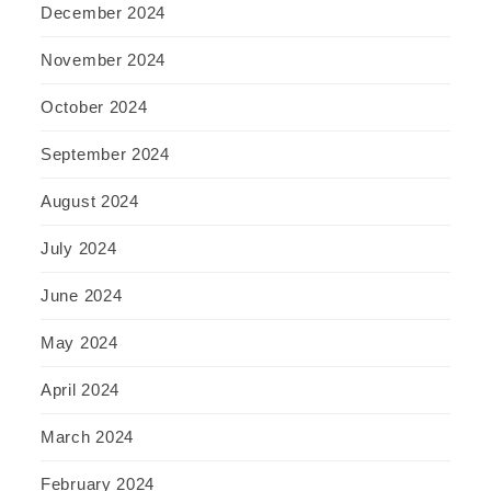
December 2024
November 2024
October 2024
September 2024
August 2024
July 2024
June 2024
May 2024
April 2024
March 2024
February 2024