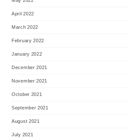
May 2022
April 2022
March 2022
February 2022
January 2022
December 2021
November 2021
October 2021
September 2021
August 2021
July 2021