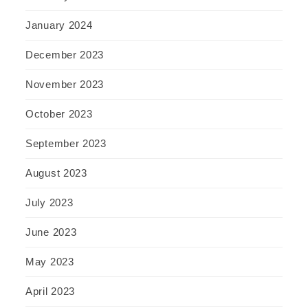
January 2024
December 2023
November 2023
October 2023
September 2023
August 2023
July 2023
June 2023
May 2023
April 2023