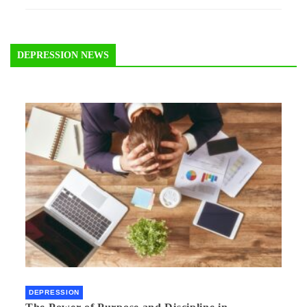
DEPRESSION NEWS
DEPRESSION