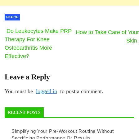
HEALTH
Do Leukocytes Make PRP
How to Take Care of Your
Therapy For Knee
Skin
Osteoarthritis More
Effective?
Leave a Reply
You must be
logged in
to post a comment.
RECENT POSTS
Simplifying Your Pre-Workout Routine Without
Sacrificing Performance Or Results