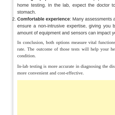
home testing. In the lab, expect the doctor t
stomach.
Comfortable experience
: Many assessments ar
ensure a non-intrusive expertise, giving you be
amount of equipment and sensors can impact you
In conclusion, both options measure vital functions
rate. The outcome of those tests will help your h
condition.
In-lab testing is more accurate in diagnosing the dis
more convenient and cost-effective.