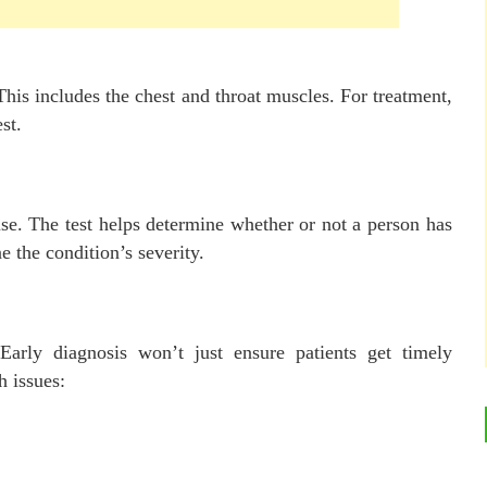
his includes the chest and throat muscles. For treatment,
st.
 use. The test helps determine whether or not a person has
e the condition’s severity.
 Early diagnosis won’t just ensure patients get timely
h issues: