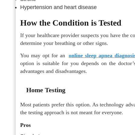
Hypertension and heart disease
How the Condition is Tested
If your healthcare provider suspects you have the c
determine your breathing or other signs.
You may opt for an
online sleep apnea diagnosi
option is suitable for you depends on the doctor
advantages and disadvantages.
Home Testing
Most patients prefer this option. As technology a
the testing approach is not meant for everyone.
Pros