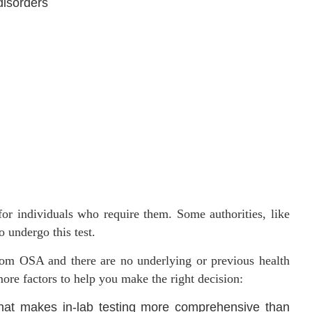
disorders
or individuals who require them. Some authorities, like
 undergo this test.
from OSA and there are no underlying or previous health
more factors to help you make the right decision:
hat makes in-lab testing more comprehensive than