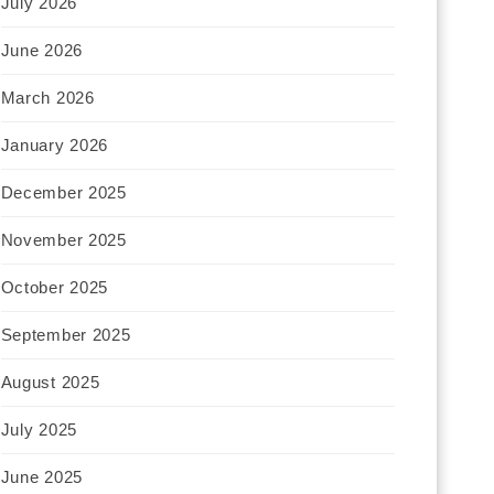
July 2026
June 2026
March 2026
January 2026
December 2025
November 2025
October 2025
September 2025
August 2025
July 2025
June 2025