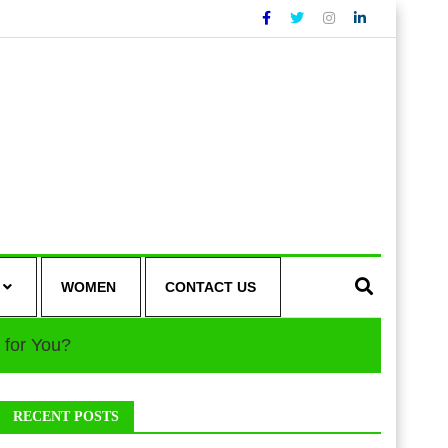
WOMEN
CONTACT US
 for You?
RECENT POSTS