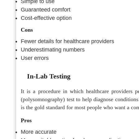
Simple to use
Guaranteed comfort
Cost-effective option
Cons
Fewer details for healthcare providers
Underestimating numbers
User errors
In-Lab Testing
It is a procedure in which healthcare providers 
(polysomnography) test to help diagnose condition
is the gold standard for most people who want a co
Pros
More accurate