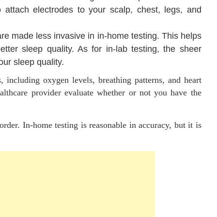
o attach electrodes to your scalp, chest, legs, and
e made less invasive in in-home testing. This helps
tter sleep quality. As for in-lab testing, the sheer
r sleep quality.
, including oxygen levels, breathing patterns, and heart
ealthcare provider evaluate whether or not you have the
order. In-home testing is reasonable in accuracy, but it is