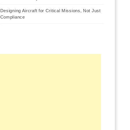
Designing Aircraft for Critical Missions, Not Just
Compliance