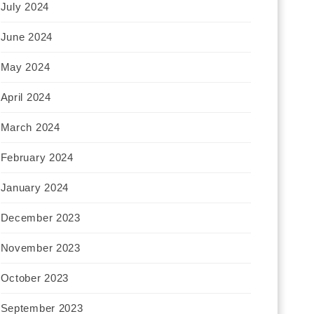
July 2024
June 2024
May 2024
April 2024
March 2024
February 2024
January 2024
December 2023
November 2023
October 2023
September 2023