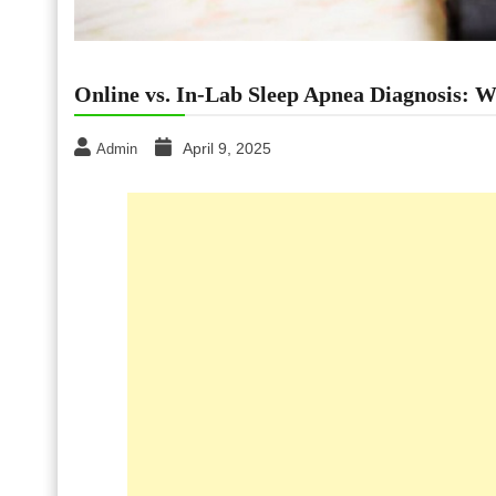
Online vs. In-Lab Sleep Apnea Diagnosis: W
April 9, 2025
Admin