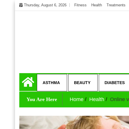
Skip
Thursday, August 6, 2026
Fitness
Health
Treatments
to
content
My WordPress Blog
Get healthly life
ASTHMA
BEAUTY
DIABETES
You Are Here
Home
Health
Online v