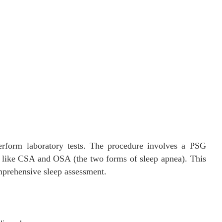
perform laboratory tests. The procedure involves a PSG
s like CSA and OSA (the two forms of sleep apnea). This
mprehensive sleep assessment.