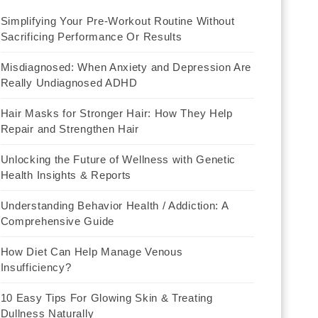
Simplifying Your Pre-Workout Routine Without
Sacrificing Performance Or Results
Misdiagnosed: When Anxiety and Depression Are
Really Undiagnosed ADHD
Hair Masks for Stronger Hair: How They Help
Repair and Strengthen Hair
Unlocking the Future of Wellness with Genetic
Health Insights & Reports
Understanding Behavior Health / Addiction: A
Comprehensive Guide
How Diet Can Help Manage Venous
Insufficiency?
10 Easy Tips For Glowing Skin & Treating
Dullness Naturally