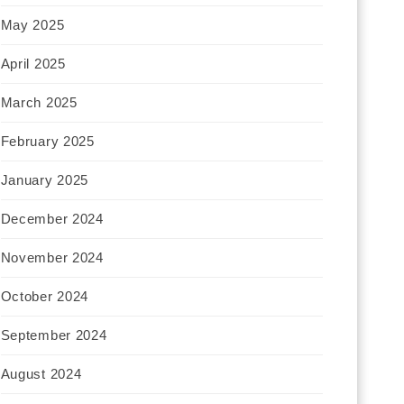
May 2025
April 2025
March 2025
February 2025
January 2025
December 2024
November 2024
October 2024
September 2024
August 2024