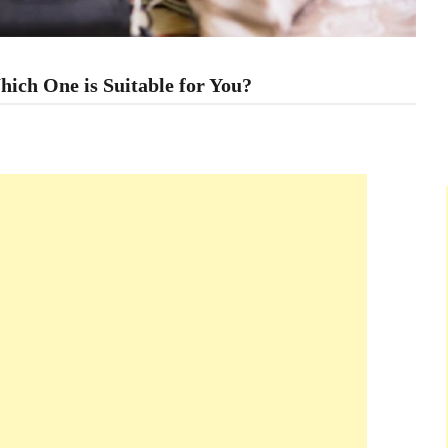
hich One is Suitable for You?