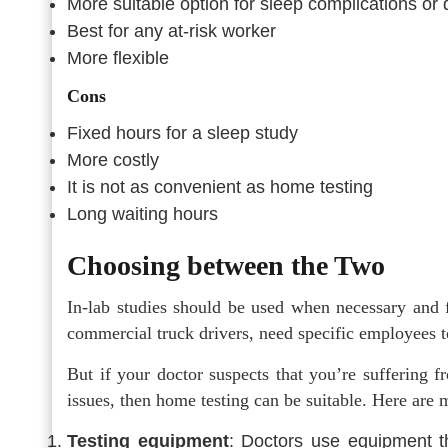
More suitable option for sleep complications or 
Best for any at-risk worker
More flexible
Cons
Fixed hours for a sleep study
More costly
It is not as convenient as home testing
Long waiting hours
Choosing between the Two
In-lab studies should be used when necessary and f
commercial truck drivers, need specific employees to
But if your doctor suspects that you’re suffering 
issues, then home testing can be suitable. Here are 
Testing equipment
: Doctors use equipment t