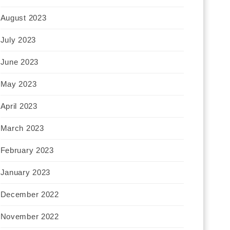
August 2023
July 2023
June 2023
May 2023
April 2023
March 2023
February 2023
January 2023
December 2022
November 2022