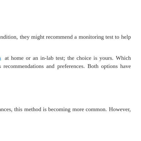
ondition, they might recommend a monitoring test to help
s
at home or an in-lab test; the choice is yours. Which
’s recommendations and preferences. Both options have
dvances, this method is becoming more common. However,