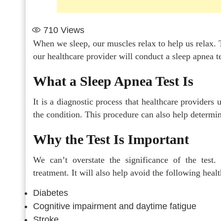
710
Views
When we sleep, our muscles relax to help us relax. T
our healthcare provider will conduct a sleep apnea te
What a Sleep Apnea Test Is
It is a diagnostic process that healthcare providers
the condition. This procedure can also help determin
Why the Test Is Important
We can’t overstate the significance of the test.
treatment. It will also help avoid the following healt
Diabetes
Cognitive impairment and daytime fatigue
Stroke