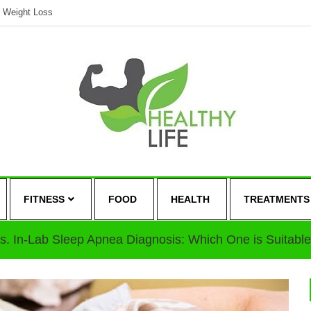
Weight Loss
FITNESS
FOOD
HEALTH
TREATMENTS
s. In-Lab Sleep Apnea Diagnosis: Which One is Suitable