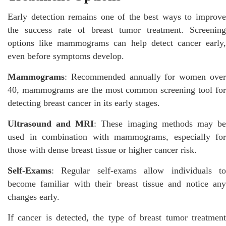
Early detection remains one of the best ways to improve
the success rate of breast tumor treatment. Screening
options like mammograms can help detect cancer early,
even before symptoms develop.
Mammograms
: Recommended annually for women over
40, mammograms are the most common screening tool for
detecting breast cancer in its early stages.
Ultrasound and MRI
: These imaging methods may b
used in combination with mammograms, especially for
those with dense breast tissue or higher cancer risk.
Self-Exams
: Regular self-exams allow individuals to
become familiar with their breast tissue and notice any
changes early.
If cancer is detected, the type of breast tumor treatment