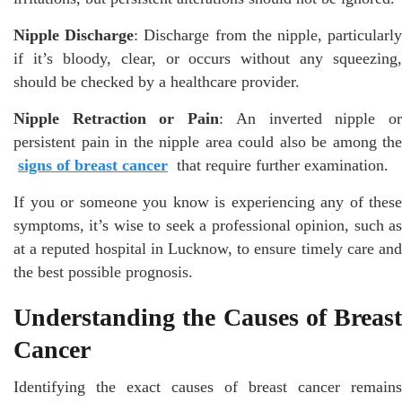
Nipple Discharge
: Discharge from the nipple, particularl
if it’s bloody, clear, or occurs without any squeezing,
should be checked by a healthcare provider.
Nipple Retraction or Pain
: An inverted nipple o
persistent pain in the nipple area could also be among the
signs of breast cancer
that require further examination.
If you or someone you know is experiencing any of these
symptoms, it’s wise to seek a professional opinion, such as
at a reputed hospital in Lucknow, to ensure timely care and
the best possible prognosis.
Understanding the Causes of Breast
Cancer
Identifying the exact causes of breast cancer remains