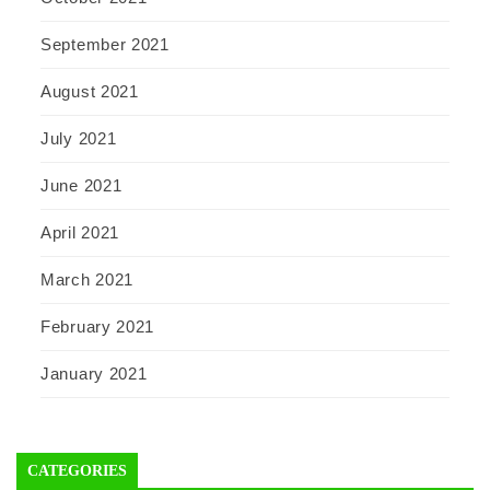
September 2021
August 2021
July 2021
June 2021
April 2021
March 2021
February 2021
January 2021
CATEGORIES