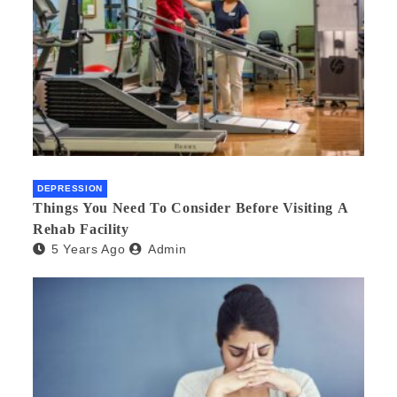
DEPRESSION
Things You Need To Consider Before Visiting A
Rehab Facility
5 Years Ago
Admin