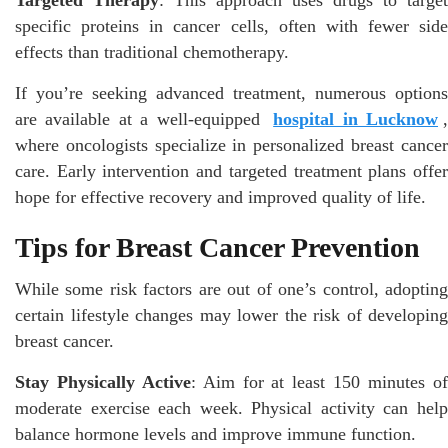
specific proteins in cancer cells, often with fewer side
effects than traditional chemotherapy.
If you’re seeking advanced treatment, numerous options
are available at a well-equipped
hospital in Lucknow
where oncologists specialize in personalized breast cancer
care. Early intervention and targeted treatment plans offer
hope for effective recovery and improved quality of life.
Tips for Breast Cancer Prevention
While some risk factors are out of one’s control, adopting
certain lifestyle changes may lower the risk of developing
breast cancer.
Stay Physically Active
: Aim for at least 150 minutes o
moderate exercise each week. Physical activity can help
balance hormone levels and improve immune function.