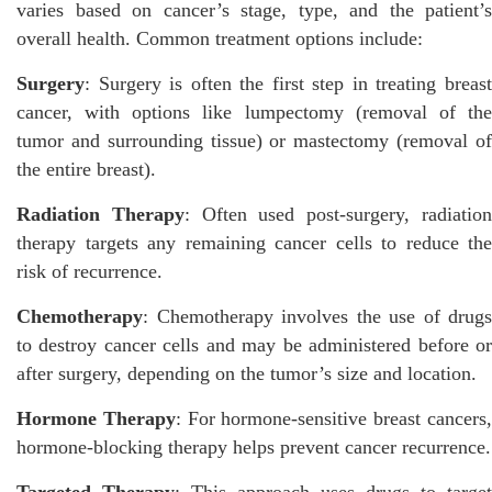
varies based on cancer’s stage, type, and the patient’s
overall health. Common treatment options include:
Surgery
: Surgery is often the first step in treating breast
cancer, with options like lumpectomy (removal of the
tumor and surrounding tissue) or mastectomy (removal of
the entire breast).
Radiation Therapy
: Often used post-surgery, radiatio
therapy targets any remaining cancer cells to reduce the
risk of recurrence.
Chemotherapy
: Chemotherapy involves the use of drugs
to destroy cancer cells and may be administered before or
after surgery, depending on the tumor’s size and location.
Hormone Therapy
: For hormone-sensitive breast cancers
hormone-blocking therapy helps prevent cancer recurrence.
Targeted Therapy
: This approach uses drugs to target