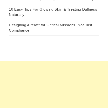
10 Easy Tips For Glowing Skin & Treating Dullness
Naturally
Designing Aircraft for Critical Missions, Not Just
Compliance