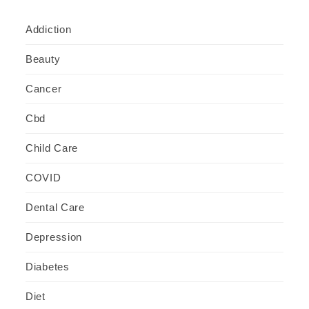
Addiction
Beauty
Cancer
Cbd
Child Care
COVID
Dental Care
Depression
Diabetes
Diet