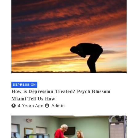
DEPRESSION
How is Depression Treated? Psych Blossom
Miami Tell Us How
4 Years Ago
Admin