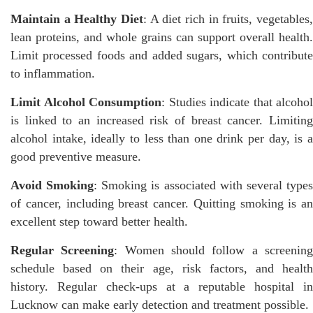
Maintain a Healthy Diet
: A diet rich in fruits, vegetables,
lean proteins, and whole grains can support overall health.
Limit processed foods and added sugars, which contribute
to inflammation.
Limit Alcohol Consumption
: Studies indicate that alcohol
is linked to an increased risk of breast cancer. Limiting
alcohol intake, ideally to less than one drink per day, is a
good preventive measure.
Avoid Smoking
: Smoking is associated with several type
of cancer, including breast cancer. Quitting smoking is an
excellent step toward better health.
Regular Screening
: Women should follow a screenin
schedule based on their age, risk factors, and health
history. Regular check-ups at a reputable hospital in
Lucknow can make early detection and treatment possible.