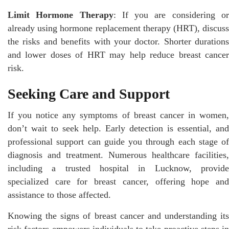
Limit Hormone Therapy
: If you are considering o
already using hormone replacement therapy (HRT), discuss
the risks and benefits with your doctor. Shorter durations
and lower doses of HRT may help reduce breast cancer
risk.
Seeking Care and Support
If you notice any symptoms of breast cancer in women,
don’t wait to seek help. Early detection is essential, and
professional support can guide you through each stage of
diagnosis and treatment. Numerous healthcare facilities,
including a trusted hospital in Lucknow, provide
specialized care for breast cancer, offering hope and
assistance to those affected.
Knowing the signs of breast cancer and understanding its
risk factors empowers individuals to take proactive steps in