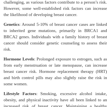
challenging, as various factors contribute to a person’s risk.
However, some well-established risk factors can increase
the likelihood of developing breast cancer.
Genetics
: Around 5-10% of breast cancer cases are linked
to inherited gene mutations, primarily in BRCA1 and
BRCA2 genes. Individuals with a family history of breast
cancer should consider genetic counseling to assess their
risk.
Hormone Levels
: Prolonged exposure to estrogen, such a
from early menstruation or late menopause, can increase
breast cancer risk. Hormone replacement therapy (HRT)
and birth control pills may also slightly raise the risk in
some women.
Lifestyle Factors
: Smoking, excessive alcohol intake
obesity, and physical inactivity have all been linked to an
increased risk of breast cancer. Maintaining a healthy