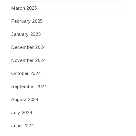
March 2025
February 2025
January 2025
December 2024
November 2024
October 2024
September 2024
August 2024
July 2024
June 2024