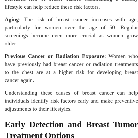
lifestyle can help reduce these risk factors.
Aging
: The risk of breast cancer increases with age,
particularly for women over the age of 50. Regular
screenings become even more crucial as women grow
older.
Previous Cancer or Radiation Exposure
: Women wh
have previously had breast cancer or radiation treatments
to the chest are at a higher risk for developing breast
cancer again.
Understanding these causes of breast cancer can help
individuals identify risk factors early and make preventive
adjustments to their lifestyles.
Early Detection and Breast Tumor
Treatment Options