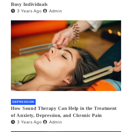
Busy Individuals
3 Years Ago
Admin
DEPRESSION
How Sound Therapy Can Help in the Treatment
of Anxiety, Depression, and Chronic Pain
3 Years Ago
Admin