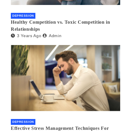
DEPRESSION
Healthy Competition vs. Toxic Competition in
Relationships
3 Years Ago
Admin
DEPRESSION
Effective Stress Management Techniques For