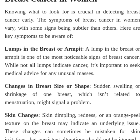
Knowing what to look for is crucial in detecting breast
cancer early. The symptoms of breast cancer in women
vary, with some signs being subtler than others. Here are
key symptoms to be aware of:
Lumps in the Breast or Armpit
: A lump in the breast o
armpit is one of the most noticeable signs of breast cancer.
While not all lumps indicate cancer, it’s important to seek
medical advice for any unusual masses.
Changes in Breast Size or Shape
: Sudden swelling or
shrinkage of one breast, which isn’t related to
menstruation, might signal a problem.
Skin Changes
: Skin dimpling, redness, or an orange-pee
texture on the breast may indicate an underlying issue.
These changes can sometimes be mistaken for skin
irritations, but persistent alterations should not be ignored.