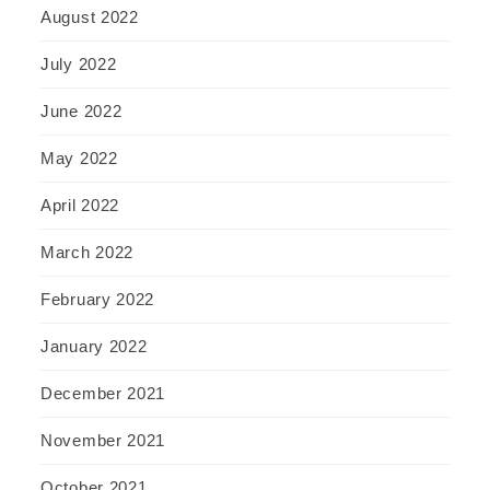
August 2022
July 2022
June 2022
May 2022
April 2022
March 2022
February 2022
January 2022
December 2021
November 2021
October 2021