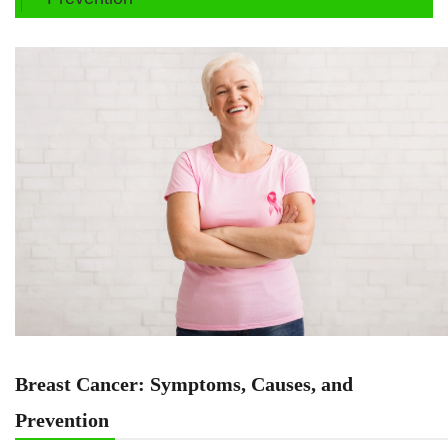
Breast Cancer: Symptoms, Causes, and
Prevention