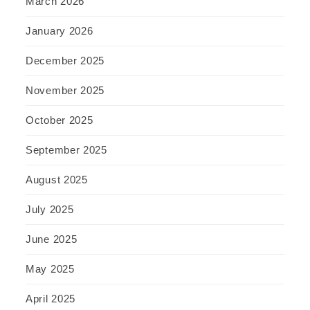
March 2026
January 2026
December 2025
November 2025
October 2025
September 2025
August 2025
July 2025
June 2025
May 2025
April 2025