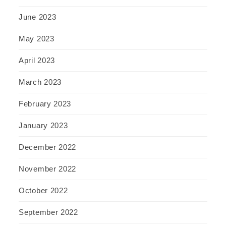
June 2023
May 2023
April 2023
March 2023
February 2023
January 2023
December 2022
November 2022
October 2022
September 2022