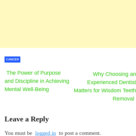
CANCER
The Power of Purpose
Why Choosing an
and Discipline in Achieving
Experienced Dentist
Mental Well-Being
Matters for Wisdom Teeth
Removal
Leave a Reply
You must be
logged in
to post a comment.