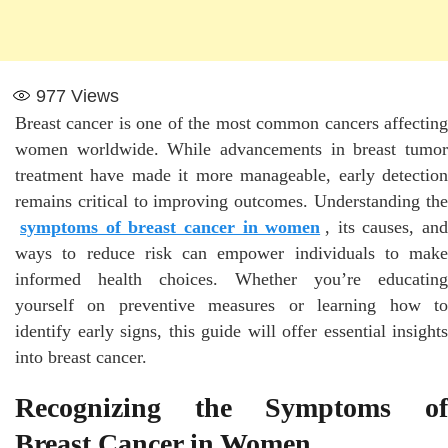
977
Views
Breast cancer is one of the most common cancers affecting
women worldwide. While advancements in breast tumor
treatment have made it more manageable, early detection
remains critical to improving outcomes. Understanding the
symptoms of breast cancer in women
, its causes, and
ways to reduce risk can empower individuals to make
informed health choices. Whether you’re educating
yourself on preventive measures or learning how to
identify early signs, this guide will offer essential insights
into breast cancer.
Recognizing the Symptoms of
Breast Cancer in Women