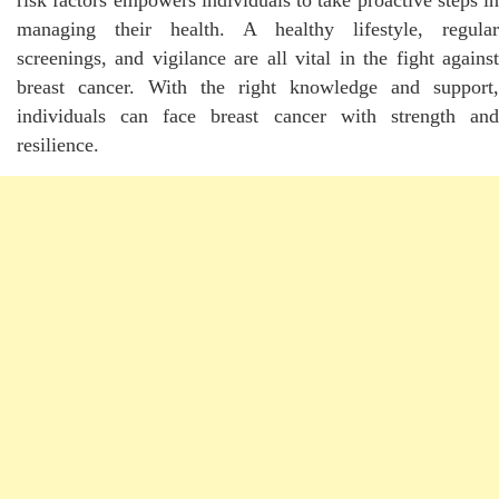
managing their health. A healthy lifestyle, regular
screenings, and vigilance are all vital in the fight against
breast cancer. With the right knowledge and support,
individuals can face breast cancer with strength and
resilience.