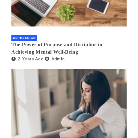
DEPRESSION
The Power of Purpose and Discipline in
Achieving Mental Well-Being
2 Years Ago
Admin