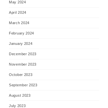
May 2024
April 2024
March 2024
February 2024
January 2024
December 2023
November 2023
October 2023
September 2023
August 2023
July 2023