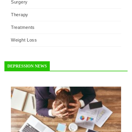
Surgery
Therapy
Treatments
Weight Loss
DEPRESSION NEWS