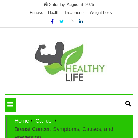
Skip
Saturday, August 8, 2026
to
Fitness
Health
Treatments
Weight Loss
content
My WordPress Blog
Get healthly life
Toggle
navigation
Home
Cancer
Breast Cancer: Symptoms, Causes, and
Prevention