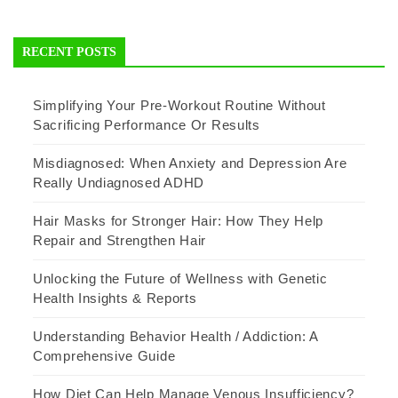
RECENT POSTS
Simplifying Your Pre-Workout Routine Without
Sacrificing Performance Or Results
Misdiagnosed: When Anxiety and Depression Are
Really Undiagnosed ADHD
Hair Masks for Stronger Hair: How They Help
Repair and Strengthen Hair
Unlocking the Future of Wellness with Genetic
Health Insights & Reports
Understanding Behavior Health / Addiction: A
Comprehensive Guide
How Diet Can Help Manage Venous Insufficiency?