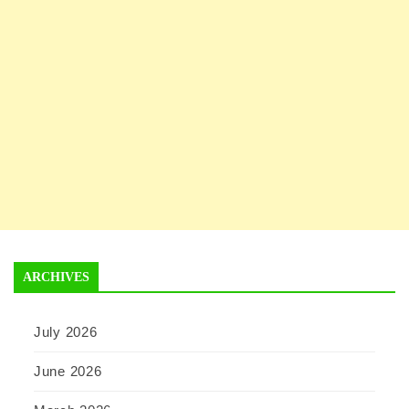
ARCHIVES
July 2026
June 2026