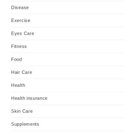
Disease
Exercise
Eyes Care
Fitness
Food
Hair Care
Health
Health insurance
Skin Care
Supplements