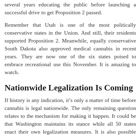
several years educating the public before launching a
successful drive to get Proposition 2 passed.
Remember that Utah is one of the most politically
conservative states in the Union. And still, their residents
supported Proposition 2. Meanwhile, equally conservative
South Dakota also approved medical cannabis in recent
years. They are now one of the six states poised to
embrace recreational use this November. It is amazing to
watch.
Nationwide Legalization Is Coming
If history is any indication, it’s only a matter of time before
cannabis is legal nationwide. The only remaining question
relates to the mechanism for making it happen. It could be
that Washington maintains its stance while all 50 states
enact their own legalization measures. It is also possible