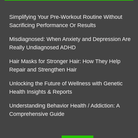
Simplifying Your Pre-Workout Routine Without
Sacrificing Performance Or Results
Misdiagnosed: When Anxiety and Depression Are
Really Undiagnosed ADHD
Hair Masks for Stronger Hair: How They Help
Repair and Strengthen Hair
Unlocking the Future of Wellness with Genetic
Health Insights & Reports
Understanding Behavior Health / Addiction: A
Comprehensive Guide