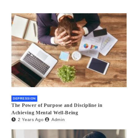
DEPRESSION
The Power of Purpose and Discipline in
Achieving Mental Well-Being
2 Years Ago
Admin