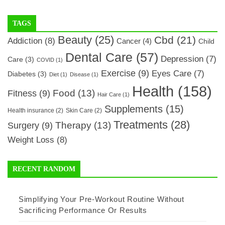
TAGS
Beauty
(25)
Cbd
(21)
Addiction
(8)
Cancer
(4)
Child
Dental Care
(57)
Depression
(7)
Care
(3)
COVID
(1)
Exercise
(9)
Eyes Care
(7)
Diabetes
(3)
Diet
(1)
Disease
(1)
Health
(158)
Food
(13)
Fitness
(9)
Hair Care
(1)
Supplements
(15)
Health insurance
(2)
Skin Care
(2)
Treatments
(28)
Therapy
(13)
Surgery
(9)
Weight Loss
(8)
RECENT RANDOM
Simplifying Your Pre-Workout Routine Without
Sacrificing Performance Or Results