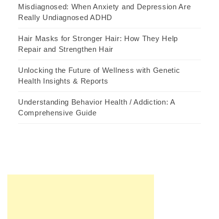
Misdiagnosed: When Anxiety and Depression Are
Really Undiagnosed ADHD
Hair Masks for Stronger Hair: How They Help
Repair and Strengthen Hair
Unlocking the Future of Wellness with Genetic
Health Insights & Reports
Understanding Behavior Health / Addiction: A
Comprehensive Guide