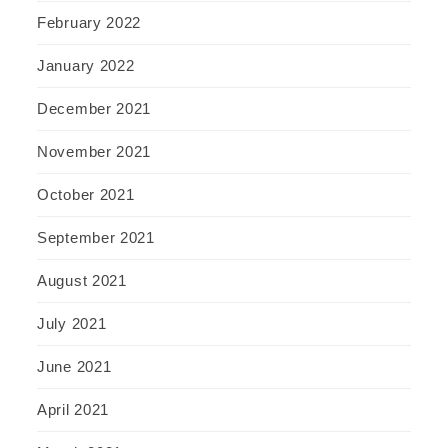
February 2022
January 2022
December 2021
November 2021
October 2021
September 2021
August 2021
July 2021
June 2021
April 2021