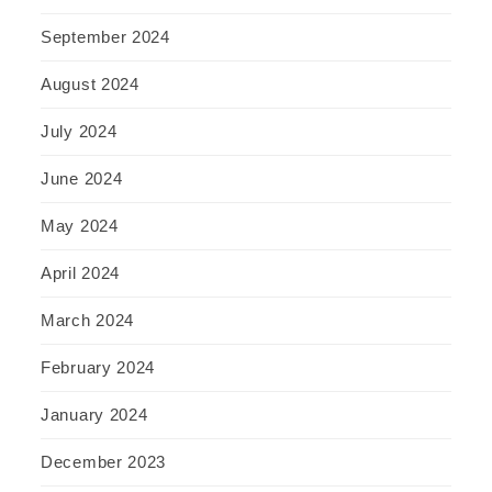
September 2024
August 2024
July 2024
June 2024
May 2024
April 2024
March 2024
February 2024
January 2024
December 2023