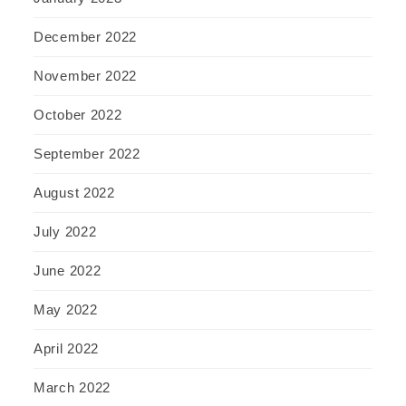
December 2022
November 2022
October 2022
September 2022
August 2022
July 2022
June 2022
May 2022
April 2022
March 2022