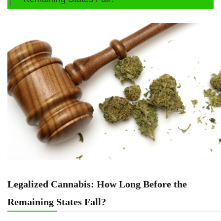
Legalized Cannabis: How Long Before the
Remaining States Fall?