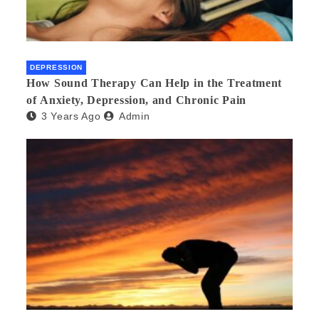
DEPRESSION
How Sound Therapy Can Help in the Treatment
of Anxiety, Depression, and Chronic Pain
3 Years Ago
Admin