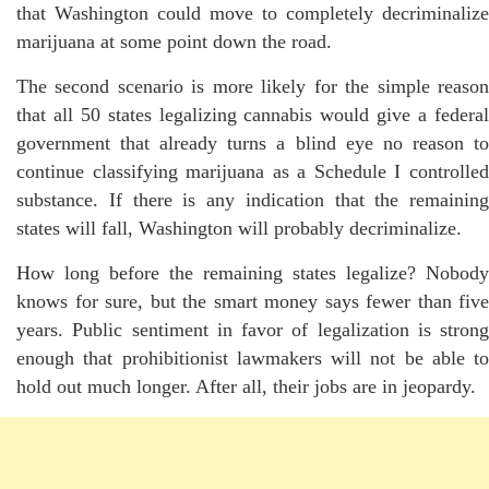
that Washington could move to completely decriminalize
marijuana at some point down the road.
The second scenario is more likely for the simple reason
that all 50 states legalizing cannabis would give a federal
government that already turns a blind eye no reason to
continue classifying marijuana as a Schedule I controlled
substance. If there is any indication that the remaining
states will fall, Washington will probably decriminalize.
How long before the remaining states legalize? Nobody
knows for sure, but the smart money says fewer than five
years. Public sentiment in favor of legalization is strong
enough that prohibitionist lawmakers will not be able to
hold out much longer. After all, their jobs are in jeopardy.