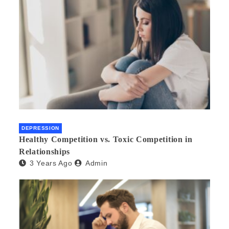
DEPRESSION
Healthy Competition vs. Toxic Competition in
Relationships
3 Years Ago
Admin