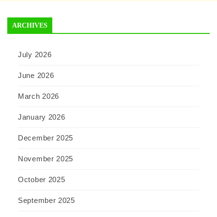
ARCHIVES
July 2026
June 2026
March 2026
January 2026
December 2025
November 2025
October 2025
September 2025