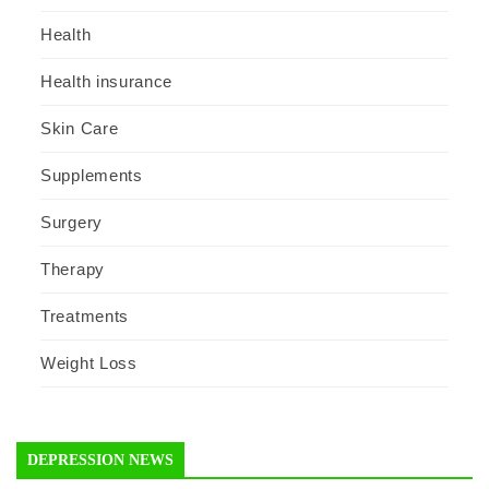
Health
Health insurance
Skin Care
Supplements
Surgery
Therapy
Treatments
Weight Loss
DEPRESSION NEWS