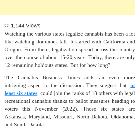
1,144
Views
Watching the various states legalize cannabis has been a lot
like watching dominoes fall. It started with California and
Oregon. From there, legalization spread across the country
over the course of about 15-20 years. Today, there are only
12 remaining holdouts states. But for how long?
The Cannabis Business Times adds an even more
intriguing aspect to the discussion. They suggest that
at
least six states
could join the ranks of 18 others with lega
recreational cannabis thanks to ballot measures heading to
voters this November (2022). Those six states are
Arkansas, Maryland, Missouri, North Dakota, Oklahoma,
and South Dakota.