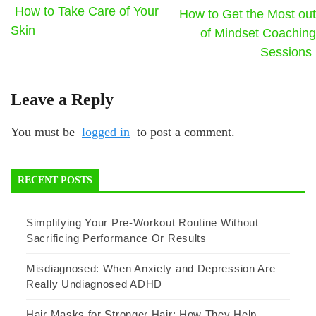
How to Take Care of Your
How to Get the Most out
Skin
of Mindset Coaching
Sessions
Leave a Reply
You must be
logged in
to post a comment.
RECENT POSTS
Simplifying Your Pre-Workout Routine Without
Sacrificing Performance Or Results
Misdiagnosed: When Anxiety and Depression Are
Really Undiagnosed ADHD
Hair Masks for Stronger Hair: How They Help