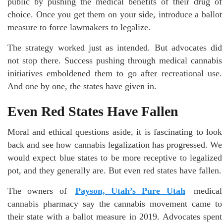
public by pushing the medical benefits of their drug of
choice. Once you get them on your side, introduce a ballot
measure to force lawmakers to legalize.
The strategy worked just as intended. But advocates did
not stop there. Success pushing through medical cannabis
initiatives emboldened them to go after recreational use.
And one by one, the states have given in.
Even Red States Have Fallen
Moral and ethical questions aside, it is fascinating to look
back and see how cannabis legalization has progressed. We
would expect blue states to be more receptive to legalized
pot, and they generally are. But even red states have fallen.
The owners of
Payson, Utah’s Pure Utah
medica
cannabis pharmacy say the cannabis movement came to
their state with a ballot measure in 2019. Advocates spent