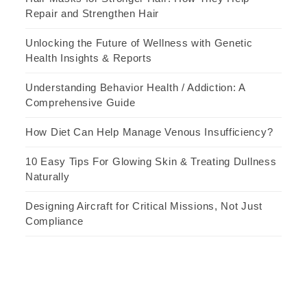
Repair and Strengthen Hair
Unlocking the Future of Wellness with Genetic
Health Insights & Reports
Understanding Behavior Health / Addiction: A
Comprehensive Guide
How Diet Can Help Manage Venous Insufficiency?
10 Easy Tips For Glowing Skin & Treating Dullness
Naturally
Designing Aircraft for Critical Missions, Not Just
Compliance