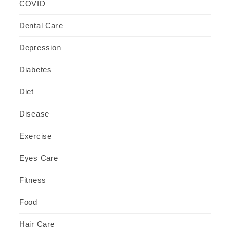
COVID
Dental Care
Depression
Diabetes
Diet
Disease
Exercise
Eyes Care
Fitness
Food
Hair Care