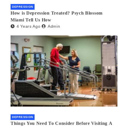
DEPRESSION
How is Depression Treated? Psych Blossom
Miami Tell Us How
4 Years Ago
Admin
DEPRESSION
Things You Need To Consider Before Visiting A