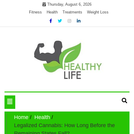
Skip
Thursday, August 6, 2026
to
Fitness
Health
Treatments
Weight Loss
content
My WordPress Blog
Get healthly life
Toggle
navigation
Home
Health
Legalized Cannabis: How Long Before the
Remaining States Fall?