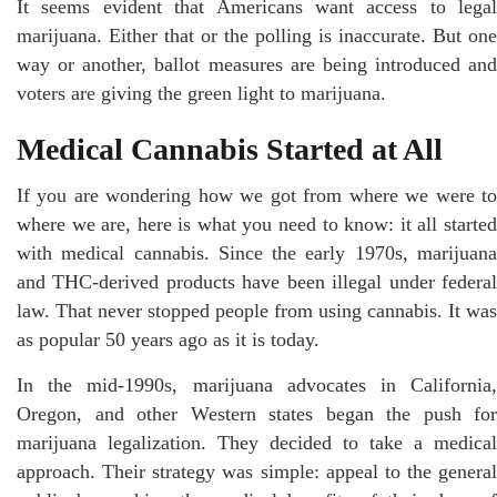
It seems evident that Americans want access to legal
marijuana. Either that or the polling is inaccurate. But one
way or another, ballot measures are being introduced and
voters are giving the green light to marijuana.
Medical Cannabis Started at All
If you are wondering how we got from where we were to
where we are, here is what you need to know: it all started
with medical cannabis. Since the early 1970s, marijuana
and THC-derived products have been illegal under federal
law. That never stopped people from using cannabis. It was
as popular 50 years ago as it is today.
In the mid-1990s, marijuana advocates in California,
Oregon, and other Western states began the push for
marijuana legalization. They decided to take a medical
approach. Their strategy was simple: appeal to the general