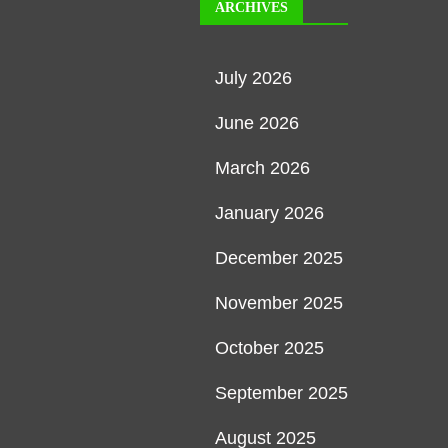
ARCHIVES
July 2026
June 2026
March 2026
January 2026
December 2025
November 2025
October 2025
September 2025
August 2025