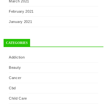
March 2021
February 2021
January 2021
CATEGORIES
Addiction
Beauty
Cancer
Cbd
Child Care