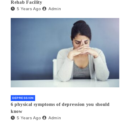
Rehab Facility
5 Years Ago
Admin
DEPRESSION
6 physical symptoms of depression you should
know
5 Years Ago
Admin