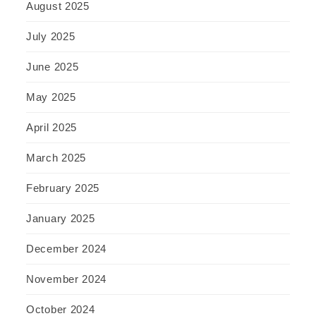
August 2025
July 2025
June 2025
May 2025
April 2025
March 2025
February 2025
January 2025
December 2024
November 2024
October 2024