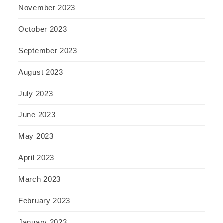
November 2023
October 2023
September 2023
August 2023
July 2023
June 2023
May 2023
April 2023
March 2023
February 2023
January 2023