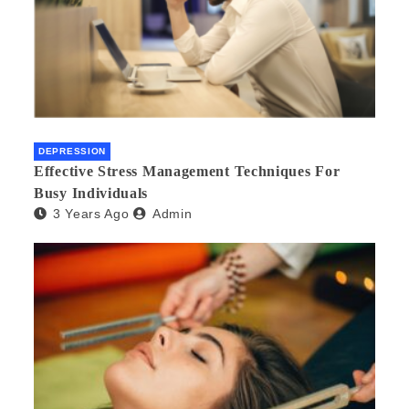
DEPRESSION
Effective Stress Management Techniques For
Busy Individuals
3 Years Ago
Admin