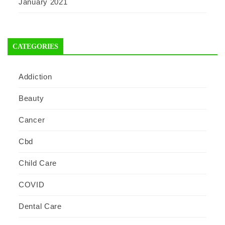
January 2021
CATEGORIES
Addiction
Beauty
Cancer
Cbd
Child Care
COVID
Dental Care