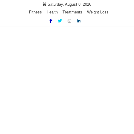
Skip
Saturday, August 8, 2026
to
Fitness
Health
Treatments
Weight Loss
content