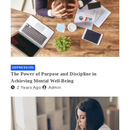
DEPRESSION
The Power of Purpose and Discipline in
Achieving Mental Well-Being
2 Years Ago
Admin