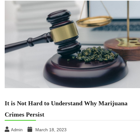
It is Not Hard to Understand Why Marijuana
Crimes Persist
March 18, 2023
Admin