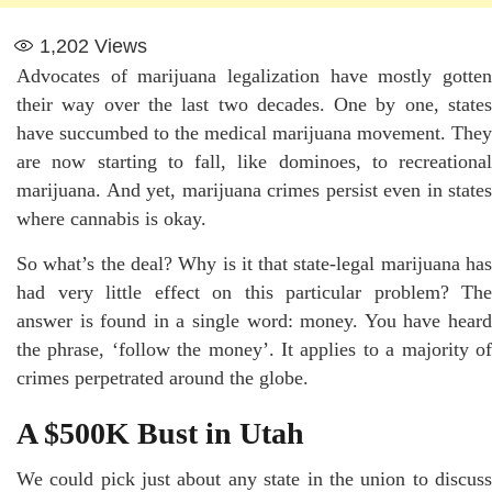
1,202
Views
Advocates of marijuana legalization have mostly gotten
their way over the last two decades. One by one, states
have succumbed to the medical marijuana movement. They
are now starting to fall, like dominoes, to recreational
marijuana. And yet, marijuana crimes persist even in states
where cannabis is okay.
So what’s the deal? Why is it that state-legal marijuana has
had very little effect on this particular problem? The
answer is found in a single word: money. You have heard
the phrase, ‘follow the money’. It applies to a majority of
crimes perpetrated around the globe.
A $500K Bust in Utah
We could pick just about any state in the union to discuss