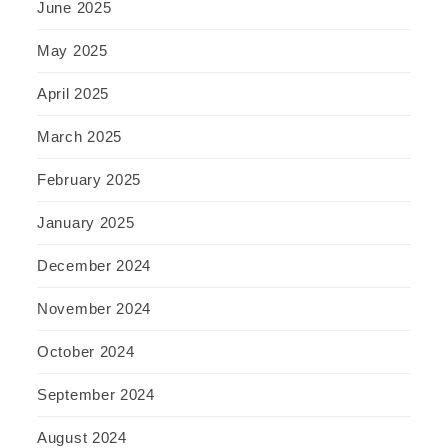
June 2025
May 2025
April 2025
March 2025
February 2025
January 2025
December 2024
November 2024
October 2024
September 2024
August 2024