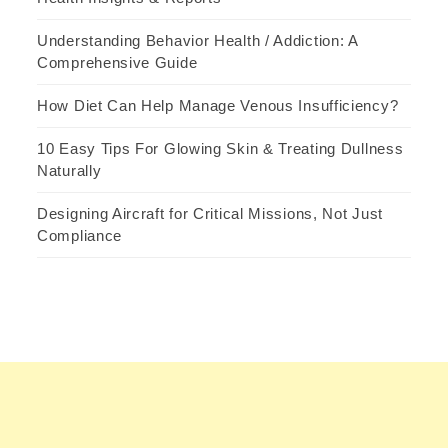
Understanding Behavior Health / Addiction: A
Comprehensive Guide
How Diet Can Help Manage Venous Insufficiency?
10 Easy Tips For Glowing Skin & Treating Dullness
Naturally
Designing Aircraft for Critical Missions, Not Just
Compliance