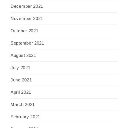
December 2021
November 2021
October 2021
September 2021
August 2021
July 2021
June 2021
April 2021
March 2021
February 2021