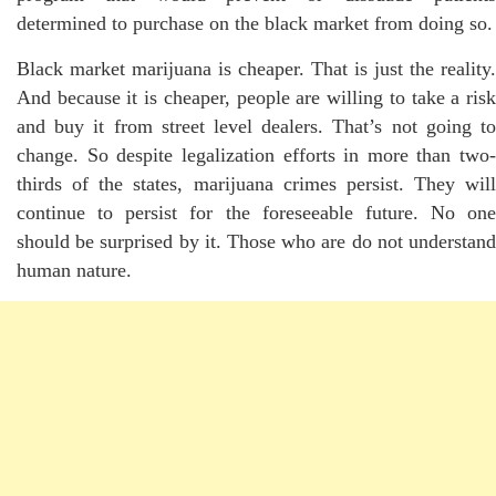
determined to purchase on the black market from doing so.
Black market marijuana is cheaper. That is just the reality.
And because it is cheaper, people are willing to take a risk
and buy it from street level dealers. That’s not going to
change. So despite legalization efforts in more than two-
thirds of the states, marijuana crimes persist. They will
continue to persist for the foreseeable future. No one
should be surprised by it. Those who are do not understand
human nature.