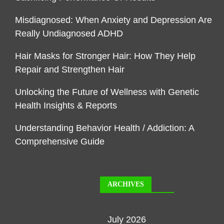
Misdiagnosed: When Anxiety and Depression Are
Really Undiagnosed ADHD
Hair Masks for Stronger Hair: How They Help
Repair and Strengthen Hair
Unlocking the Future of Wellness with Genetic
Health Insights & Reports
Understanding Behavior Health / Addiction: A
Comprehensive Guide
ARCHIVES
July 2026