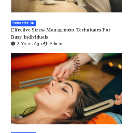
DEPRESSION
Effective Stress Management Techniques For
Busy Individuals
3 Years Ago
Admin