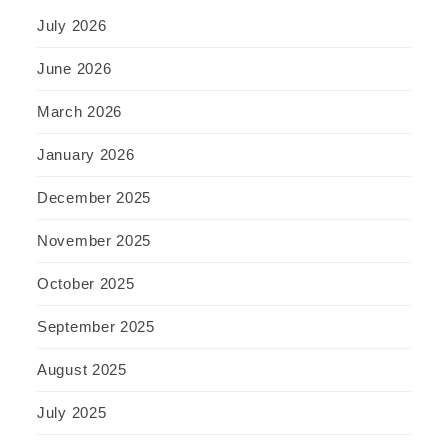
July 2026
June 2026
March 2026
January 2026
December 2025
November 2025
October 2025
September 2025
August 2025
July 2025