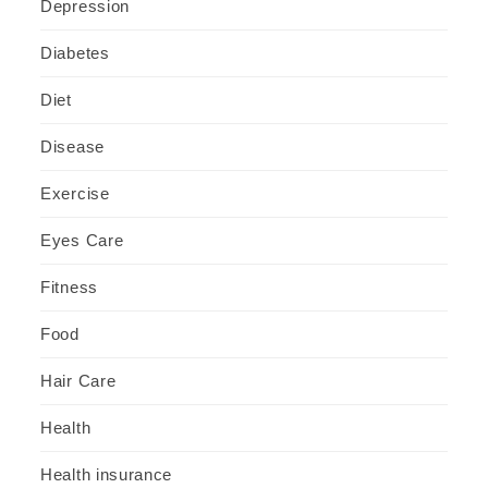
Depression
Diabetes
Diet
Disease
Exercise
Eyes Care
Fitness
Food
Hair Care
Health
Health insurance