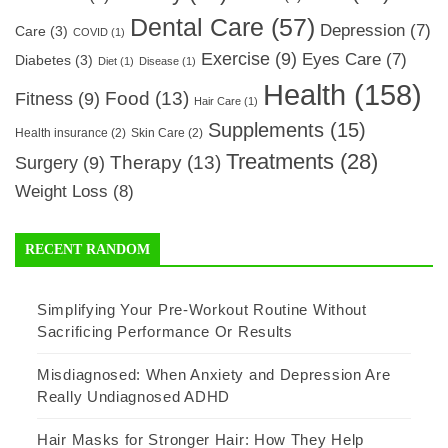
Dental Care
(57)
Depression
(7)
Care
(3)
COVID
(1)
Exercise
(9)
Eyes Care
(7)
Diabetes
(3)
Diet
(1)
Disease
(1)
Health
(158)
Food
(13)
Fitness
(9)
Hair Care
(1)
Supplements
(15)
Health insurance
(2)
Skin Care
(2)
Treatments
(28)
Therapy
(13)
Surgery
(9)
Weight Loss
(8)
RECENT RANDOM
Simplifying Your Pre-Workout Routine Without
Sacrificing Performance Or Results
Misdiagnosed: When Anxiety and Depression Are
Really Undiagnosed ADHD
Hair Masks for Stronger Hair: How They Help