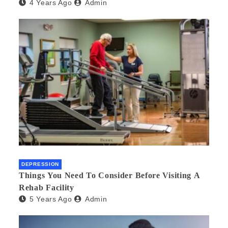
4 Years Ago
Admin
DEPRESSION
Things You Need To Consider Before Visiting A
Rehab Facility
5 Years Ago
Admin