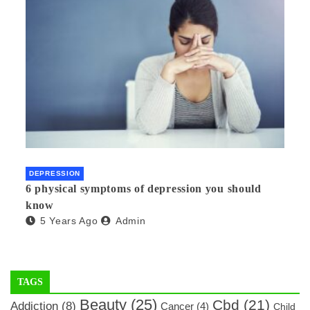
DEPRESSION
6 physical symptoms of depression you should
know
5 Years Ago
Admin
TAGS
Beauty
(25)
Cbd
(21)
Addiction
(8)
Cancer
(4)
Child