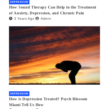
DEPRESSION
How Sound Therapy Can Help in the Treatment
of Anxiety, Depression, and Chronic Pain
3 Years Ago
Admin
DEPRESSION
How is Depression Treated? Psych Blossom
Miami Tell Us How