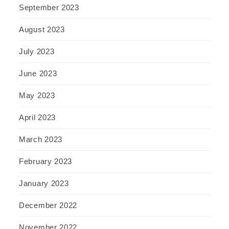
September 2023
August 2023
July 2023
June 2023
May 2023
April 2023
March 2023
February 2023
January 2023
December 2022
November 2022