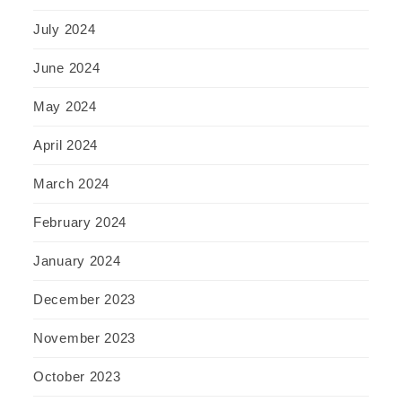
July 2024
June 2024
May 2024
April 2024
March 2024
February 2024
January 2024
December 2023
November 2023
October 2023