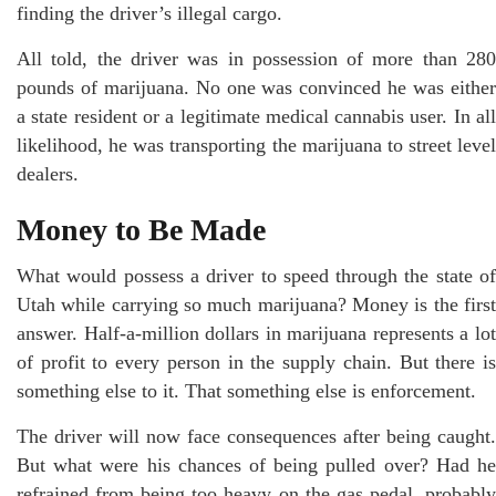
finding the driver’s illegal cargo.
All told, the driver was in possession of more than 280
pounds of marijuana. No one was convinced he was either
a state resident or a legitimate medical cannabis user. In all
likelihood, he was transporting the marijuana to street level
dealers.
Money to Be Made
What would possess a driver to speed through the state of
Utah while carrying so much marijuana? Money is the first
answer. Half-a-million dollars in marijuana represents a lot
of profit to every person in the supply chain. But there is
something else to it. That something else is enforcement.
The driver will now face consequences after being caught.
But what were his chances of being pulled over? Had he
refrained from being too heavy on the gas pedal, probably