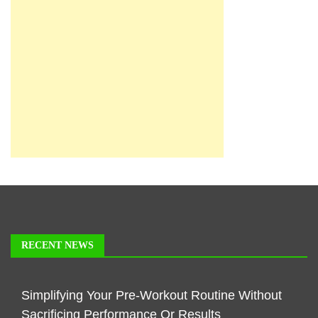
RECENT NEWS
Simplifying Your Pre-Workout Routine Without
Sacrificing Performance Or Results