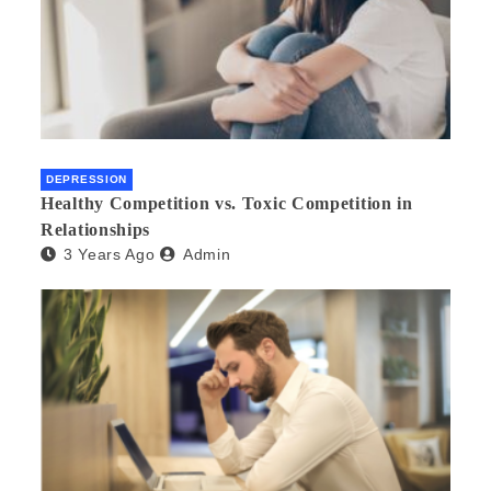
DEPRESSION
Healthy Competition vs. Toxic Competition in
Relationships
3 Years Ago
Admin