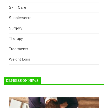
Skin Care
Supplements
Surgery
Therapy
Treatments
Weight Loss
DEPRESSION NEWS