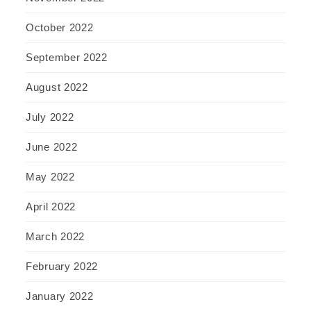
October 2022
September 2022
August 2022
July 2022
June 2022
May 2022
April 2022
March 2022
February 2022
January 2022