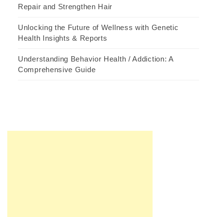
Repair and Strengthen Hair
Unlocking the Future of Wellness with Genetic
Health Insights & Reports
Understanding Behavior Health / Addiction: A
Comprehensive Guide