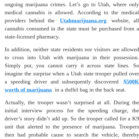
ongoing marijuana crimes. Let’s go to Utah, where only
medical cannabis is allowed. According to the medical
providers behind the
Utahmarijuana.org
website, al
cannabis consumed in the state must be purchased from a
state-licensed pharmacy.
In addition, neither state residents nor visitors are allowed
to cross into Utah with marijuana in their possession.
Simply put, you cannot carry it across state lines. So
imagine the surprise when a Utah state trooper pulled over
a speeding driver and subsequently discovered
$500K
worth of marijuana
in a duffel bag in the back seat.
Actually, the trooper wasn’t surprised at all. During the
initial interview process for the speeding charge, the
driver’s story didn’t add up. So the trooper called for a K9
unit that alerted to the presence of marijuana. Troopers
then had probable cause to search the vehicle, thereby