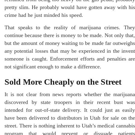
pretty slim. He probably would have gotten away with his
crime had he just minded his speed.
That speaks to the reality of marijuana crimes. They
continue because there is money to be made. Not only that,
but the amount of money waiting to be made far outweighs
any potential losses that may be experienced in the invent
someone is caught. Enforcement efforts and penalties are
not significant enough to make a difference.
Sold More Cheaply on the Street
It is not clear from news reports whether the marijuana
discovered by state troopers in their recent bust was
intended for out-of-state delivery. It could just as easily
have been delivered to distributors in Utah for sale on the
street. There is nothing inherent to Utah’s medical cannabis
program that would prevent or dissuade patients