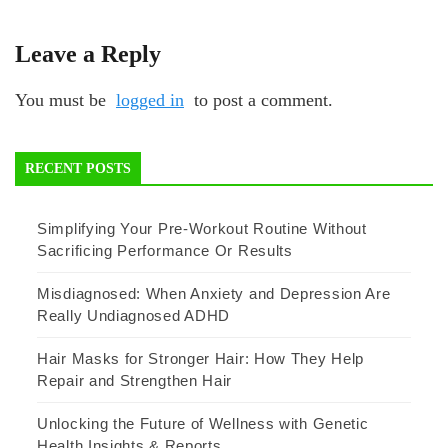
Leave a Reply
You must be
logged in
to post a comment.
RECENT POSTS
Simplifying Your Pre-Workout Routine Without
Sacrificing Performance Or Results
Misdiagnosed: When Anxiety and Depression Are
Really Undiagnosed ADHD
Hair Masks for Stronger Hair: How They Help
Repair and Strengthen Hair
Unlocking the Future of Wellness with Genetic
Health Insights & Reports