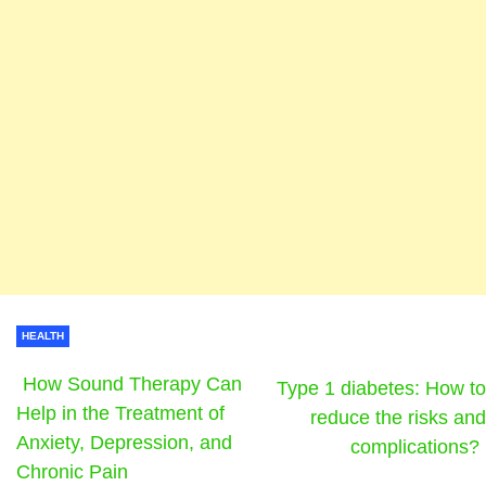
HEALTH
How Sound Therapy Can
Type 1 diabetes: How to
Help in the Treatment of
reduce the risks and
Anxiety, Depression, and
complications?
Chronic Pain