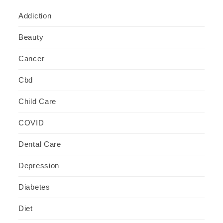
Addiction
Beauty
Cancer
Cbd
Child Care
COVID
Dental Care
Depression
Diabetes
Diet