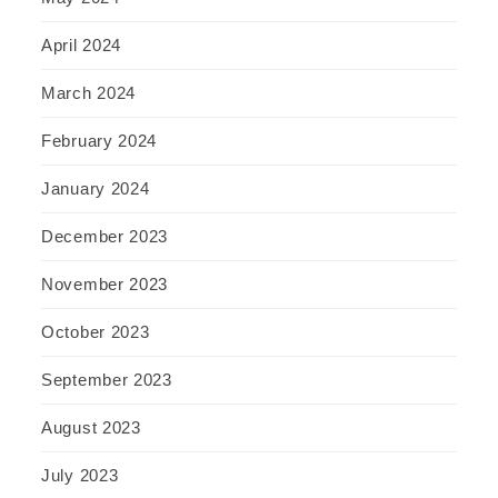
April 2024
March 2024
February 2024
January 2024
December 2023
November 2023
October 2023
September 2023
August 2023
July 2023