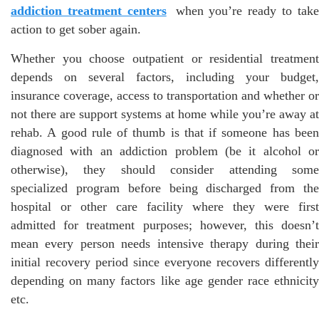
addiction treatment centers
when you’re ready to tak
action to get sober again.
Whether you choose outpatient or residential treatment
depends on several factors, including your budget,
insurance coverage, access to transportation and whether or
not there are support systems at home while you’re away at
rehab. A good rule of thumb is that if someone has been
diagnosed with an addiction problem (be it alcohol or
otherwise), they should consider attending some
specialized program before being discharged from the
hospital or other care facility where they were first
admitted for treatment purposes; however, this doesn’t
mean every person needs intensive therapy during their
initial recovery period since everyone recovers differently
depending on many factors like age gender race ethnicity
etc.