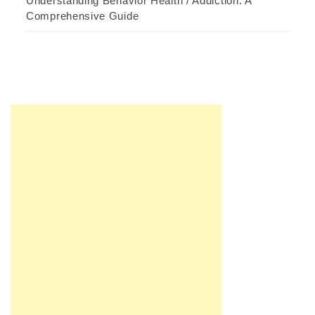
Understanding Behavior Health / Addiction: A
Comprehensive Guide