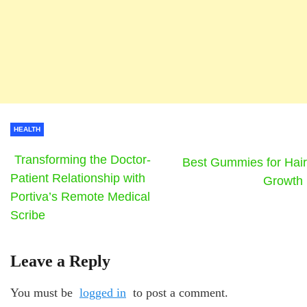
HEALTH
Transforming the Doctor-
Best Gummies for Hair
Patient Relationship with
Growth
Portiva’s Remote Medical
Scribe
Leave a Reply
You must be
logged in
to post a comment.