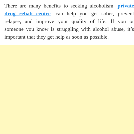
There are many benefits to seeking alcoholism
private
drug rehab centre
can help you get sober, prevent
relapse, and improve your quality of life. If you or
someone you know is struggling with alcohol abuse, it’s
important that they get help as soon as possible.