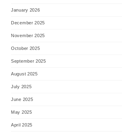
January 2026
December 2025
November 2025
October 2025
September 2025
August 2025
July 2025
June 2025
May 2025
April 2025