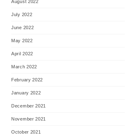
August 2022
July 2022
June 2022
May 2022
April 2022
March 2022
February 2022
January 2022
December 2021
November 2021
October 2021