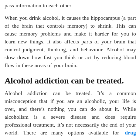
pass information to each other.
When you drink alcohol, it causes the hippocampus (a part
of the brain that controls memory) to shrink. This can
cause memory problems and make it harder for you to
learn new things. It also affects parts of your brain that
control judgment, thinking, and behaviour. Alcohol may
slow down how fast you think or act by reducing blood
flow in these areas of your brain.
Alcohol addiction can be treated.
Alcohol addiction can be treated. It’s a common
misconception that if you are an alcoholic, your life is
over, and there’s nothing you can do about it. While
alcoholism is a severe disease and does require
professional treatment, it’s not necessarily the end of your
world. There are many options available for
drug