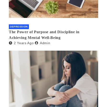
DEPRESSION
The Power of Purpose and Discipline in
Achieving Mental Well-Being
2 Years Ago
Admin