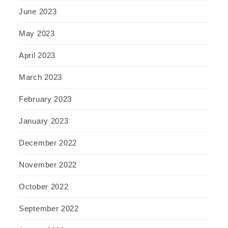
June 2023
May 2023
April 2023
March 2023
February 2023
January 2023
December 2022
November 2022
October 2022
September 2022