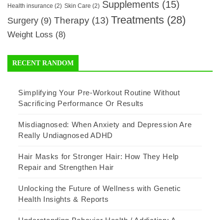
Supplements
(15)
Health insurance
(2)
Skin Care
(2)
Treatments
(28)
Therapy
(13)
Surgery
(9)
Weight Loss
(8)
RECENT RANDOM
Simplifying Your Pre-Workout Routine Without
Sacrificing Performance Or Results
Misdiagnosed: When Anxiety and Depression Are
Really Undiagnosed ADHD
Hair Masks for Stronger Hair: How They Help
Repair and Strengthen Hair
Unlocking the Future of Wellness with Genetic
Health Insights & Reports