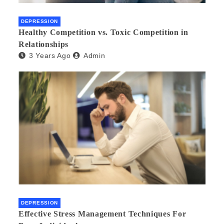
DEPRESSION
Healthy Competition vs. Toxic Competition in
Relationships
3 Years Ago
Admin
DEPRESSION
Effective Stress Management Techniques For