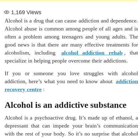
1,169
Views
Alcohol is a drug that can cause addiction and dependence.
Alcohol abuse is common among people of all ages and is
often a problem among teenagers and young adults. The
good news is that there are many effective treatments for
alcoholism, including
alcohol addiction rehab
, tha
specialize in helping people overcome their addictions.
If you or someone you love struggles with alcohol
addiction, here’s what you need to know about
addiction
recovery centre
:
Alcohol is an addictive substance
Alcohol is a psychoactive drug. It’s made up of ethanol, a
depressant that can impede your brain’s communication
with the rest of your body. So it’s no surprise that alcohol