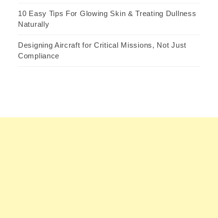
10 Easy Tips For Glowing Skin & Treating Dullness
Naturally
Designing Aircraft for Critical Missions, Not Just
Compliance