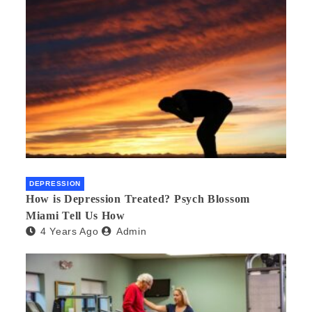
DEPRESSION
How is Depression Treated? Psych Blossom
Miami Tell Us How
4 Years Ago
Admin