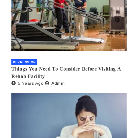
DEPRESSION
Things You Need To Consider Before Visiting A
Rehab Facility
5 Years Ago
Admin