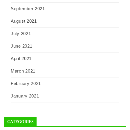
September 2021
August 2021
July 2021
June 2021
April 2021
March 2021
February 2021
January 2021
CATEGORIES