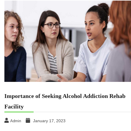
Importance of Seeking Alcohol Addiction Rehab
Facility
January 17, 2023
Admin