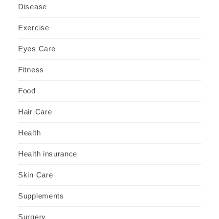
Disease
Exercise
Eyes Care
Fitness
Food
Hair Care
Health
Health insurance
Skin Care
Supplements
Surgery