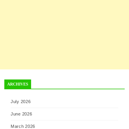
ARCHIVES
July 2026
June 2026
March 2026