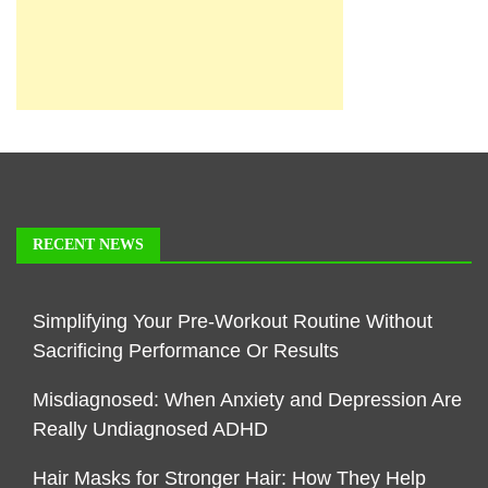
RECENT NEWS
Simplifying Your Pre-Workout Routine Without
Sacrificing Performance Or Results
Misdiagnosed: When Anxiety and Depression Are
Really Undiagnosed ADHD
Hair Masks for Stronger Hair: How They Help