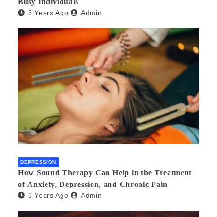
Busy Individuals
3 Years Ago
Admin
DEPRESSION
How Sound Therapy Can Help in the Treatment
of Anxiety, Depression, and Chronic Pain
3 Years Ago
Admin