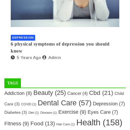
DEPRESSION
6 physical symptoms of depression you should
know
5 Years Ago
Admin
TAGS
Beauty
(25)
Cbd
(21)
Addiction
(8)
Cancer
(4)
Child
Dental Care
(57)
Depression
(7)
Care
(3)
COVID
(1)
Exercise
(9)
Eyes Care
(7)
Diabetes
(3)
Diet
(1)
Disease
(1)
Health
(158)
Food
(13)
Fitness
(9)
Hair Care
(1)