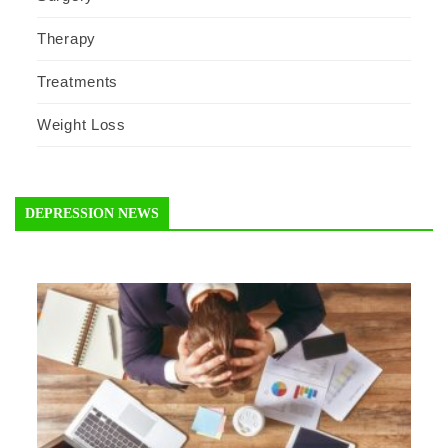
Therapy
Treatments
Weight Loss
DEPRESSION NEWS