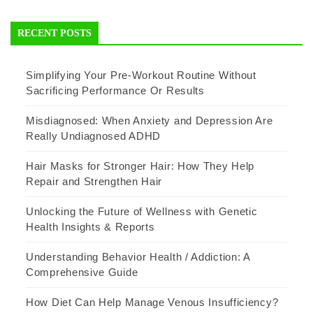
RECENT POSTS
Simplifying Your Pre-Workout Routine Without
Sacrificing Performance Or Results
Misdiagnosed: When Anxiety and Depression Are
Really Undiagnosed ADHD
Hair Masks for Stronger Hair: How They Help
Repair and Strengthen Hair
Unlocking the Future of Wellness with Genetic
Health Insights & Reports
Understanding Behavior Health / Addiction: A
Comprehensive Guide
How Diet Can Help Manage Venous Insufficiency?