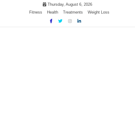
Skip
Thursday, August 6, 2026
to
Fitness
Health
Treatments
Weight Loss
content