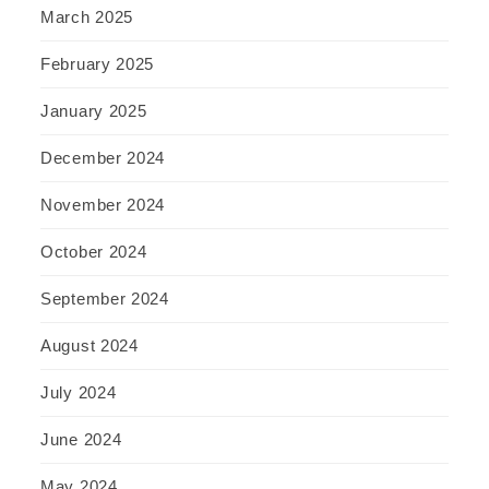
March 2025
February 2025
January 2025
December 2024
November 2024
October 2024
September 2024
August 2024
July 2024
June 2024
May 2024