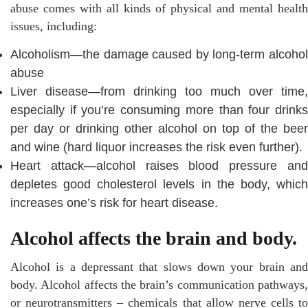
abuse comes with all kinds of physical and mental health
issues, including:
Alcoholism—the damage caused by long-term alcohol
abuse
Liver disease—from drinking too much over time,
especially if you’re consuming more than four drinks
per day or drinking other alcohol on top of the beer
and wine (hard liquor increases the risk even further).
Heart attack—alcohol raises blood pressure and
depletes good cholesterol levels in the body, which
increases one’s risk for heart disease.
Alcohol affects the brain and body.
Alcohol is a depressant that slows down your brain and
body. Alcohol affects the brain’s communication pathways,
or neurotransmitters – chemicals that allow nerve cells to