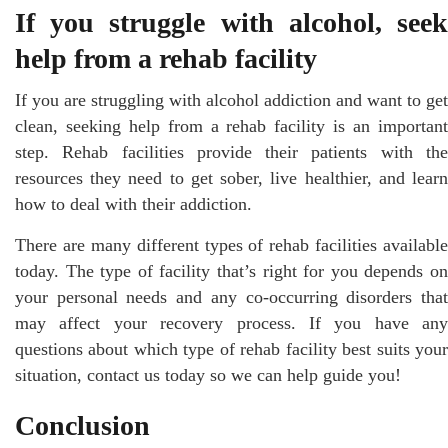
If you struggle with alcohol, seek
help from a rehab facility
If you are struggling with alcohol addiction and want to get
clean, seeking help from a rehab facility is an important
step. Rehab facilities provide their patients with the
resources they need to get sober, live healthier, and learn
how to deal with their addiction.
There are many different types of rehab facilities available
today. The type of facility that’s right for you depends on
your personal needs and any co-occurring disorders that
may affect your recovery process. If you have any
questions about which type of rehab facility best suits your
situation, contact us today so we can help guide you!
Conclusion