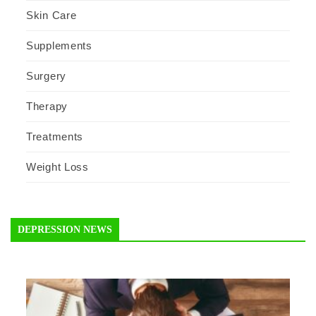
Skin Care
Supplements
Surgery
Therapy
Treatments
Weight Loss
DEPRESSION NEWS