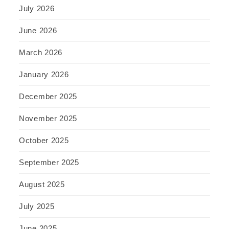
July 2026
June 2026
March 2026
January 2026
December 2025
November 2025
October 2025
September 2025
August 2025
July 2025
June 2025