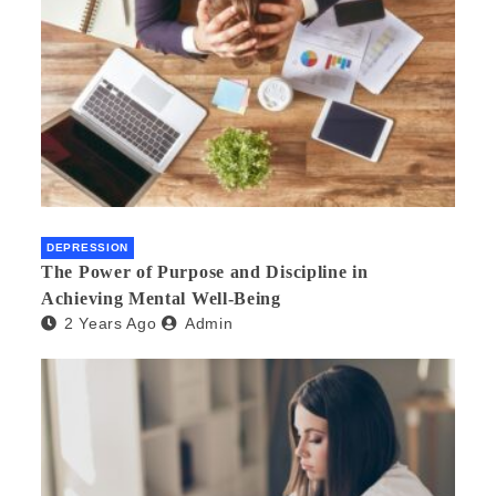
DEPRESSION
The Power of Purpose and Discipline in
Achieving Mental Well-Being
2 Years Ago
Admin