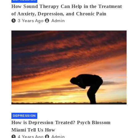
How Sound Therapy Can Help in the Treatment
of Anxiety, Depression, and Chronic Pain
3 Years Ago
Admin
DEPRESSION
How is Depression Treated? Psych Blossom
Miami Tell Us How
4 Years Ago
Admin