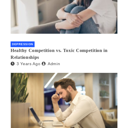
DEPRESSION
Healthy Competition vs. Toxic Competition in
Relationships
3 Years Ago
Admin