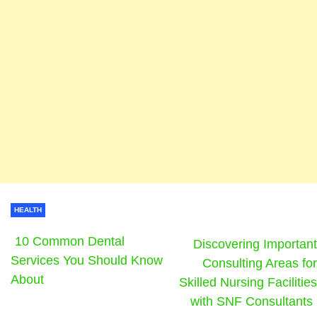
HEALTH
10 Common Dental
Discovering Important
Services You Should Know
Consulting Areas for
About
Skilled Nursing Facilities
with SNF Consultants