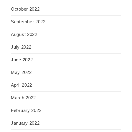
October 2022
September 2022
August 2022
July 2022
June 2022
May 2022
April 2022
March 2022
February 2022
January 2022