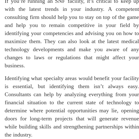
If you’re running an SNF facility, it’s critical to keep up
with the latest trends in your industry. A competent
consulting firm should help you to stay on top of the game
and help you to remain competitive in your field by
identifying your competencies and advising you on how to
maximize them. They can also look at the latest medical
technology developments and make you aware of any
changes to laws or regulations that might affect your
business.
Identifying what specialty areas would benefit your facility
is essential, but identifying them isn’t always easy.
Consultants can help by analyzing everything from your
financial situation to the current state of technology to
determine where potential opportunities may lie, opening
doors for long-term projects that will generate revenue
while building skills and strengthening partnerships within
the industry.