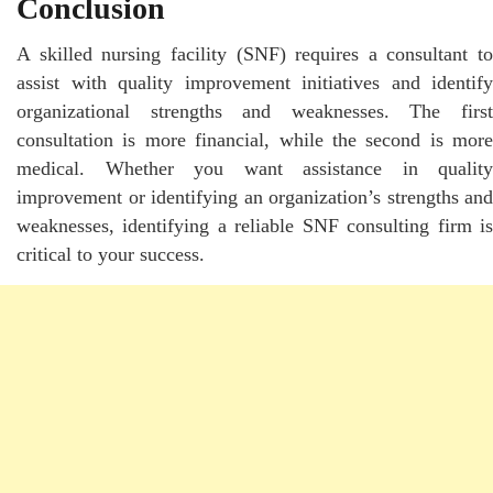
Conclusion
A skilled nursing facility (SNF) requires a consultant to
assist with quality improvement initiatives and identify
organizational strengths and weaknesses. The first
consultation is more financial, while the second is more
medical. Whether you want assistance in quality
improvement or identifying an organization’s strengths and
weaknesses, identifying a reliable SNF consulting firm is
critical to your success.