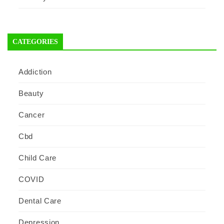
CATEGORIES
Addiction
Beauty
Cancer
Cbd
Child Care
COVID
Dental Care
Depression