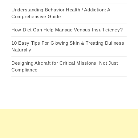
Understanding Behavior Health / Addiction: A
Comprehensive Guide
How Diet Can Help Manage Venous Insufficiency?
10 Easy Tips For Glowing Skin & Treating Dullness
Naturally
Designing Aircraft for Critical Missions, Not Just
Compliance