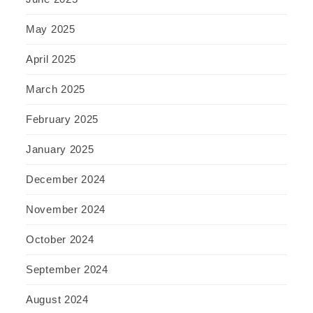
May 2025
April 2025
March 2025
February 2025
January 2025
December 2024
November 2024
October 2024
September 2024
August 2024