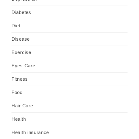
Diabetes
Diet
Disease
Exercise
Eyes Care
Fitness
Food
Hair Care
Health
Health insurance