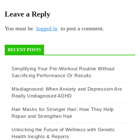
Leave a Reply
You must be
logged in
to post a comment.
RECENT POSTS
Simplifying Your Pre-Workout Routine Without
Sacrificing Performance Or Results
Misdiagnosed: When Anxiety and Depression Are
Really Undiagnosed ADHD
Hair Masks for Stronger Hair: How They Help
Repair and Strengthen Hair
Unlocking the Future of Wellness with Genetic
Health Insights & Reports