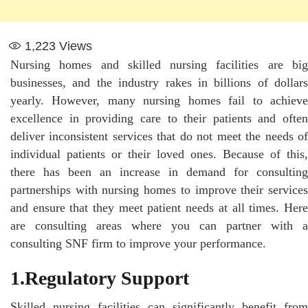
1,223
Views
Nursing homes and skilled nursing facilities are big
businesses, and the industry rakes in billions of dollars
yearly. However, many nursing homes fail to achieve
excellence in providing care to their patients and often
deliver inconsistent services that do not meet the needs of
individual patients or their loved ones. Because of this,
there has been an increase in demand for consulting
partnerships with nursing homes to improve their services
and ensure that they meet patient needs at all times. Here
are consulting areas where you can partner with a
consulting SNF firm to improve your performance.
1.Regulatory Support
Skilled nursing facilities can significantly benefit from