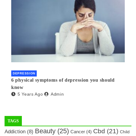
DEPRESSION
6 physical symptoms of depression you should
know
5 Years Ago
Admin
TAGS
Beauty
(25)
Cbd
(21)
Addiction
(8)
Cancer
(4)
Child