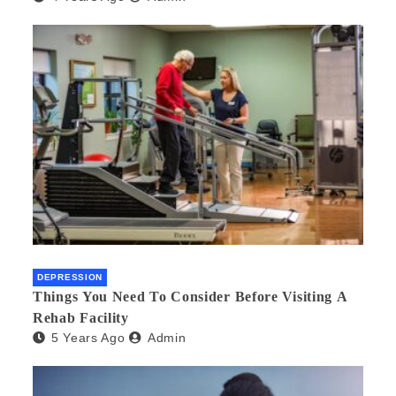
DEPRESSION
Things You Need To Consider Before Visiting A
Rehab Facility
5 Years Ago
Admin