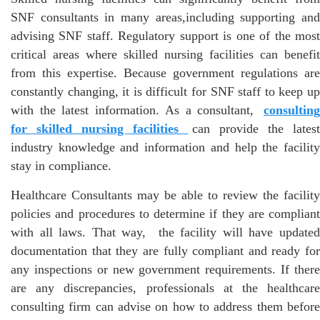
SNF consultants in many areas,including supporting and
advising SNF staff. Regulatory support is one of the most
critical areas where skilled nursing facilities can benefit
from this expertise. Because government regulations are
constantly changing, it is difficult for SNF staff to keep up
with the latest information. As a consultant,
consulting
for skilled nursing facilities
can provide the lates
industry knowledge and information and help the facility
stay in compliance.
Healthcare Consultants may be able to review the facility
policies and procedures to determine if they are compliant
with all laws. That way, the facility will have updated
documentation that they are fully compliant and ready for
any inspections or new government requirements. If there
are any discrepancies, professionals at the healthcare
consulting firm can advise on how to address them before