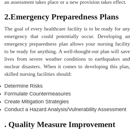
an assessment takes place or a new provision takes effect.
2.Emergency Preparedness Plans
The goal of every healthcare facility is to be ready for any
emergency that could potentially occur. Developing an
emergency preparedness plan allows your nursing facility
to be ready for anything. A well-thought-out plan will save
lives from severe weather conditions to earthquakes and
nuclear disasters. When it comes to developing this plan,
skilled nursing facilities should:
Determine Risks
Formulate Countermeasures
Create Mitigation Strategies
Conduct a Hazard Analysis/Vulnerability Assessment
. Quality Measure Improvement