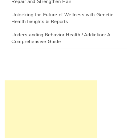
Repair and Strengthen Hair
Unlocking the Future of Wellness with Genetic
Health Insights & Reports
Understanding Behavior Health / Addiction: A
Comprehensive Guide