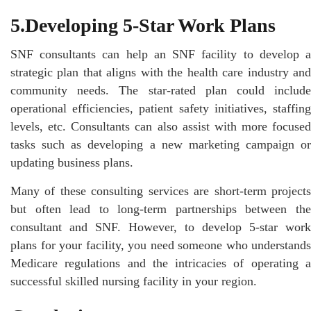
5.Developing 5-Star Work Plans
SNF consultants can help an SNF facility to develop a
strategic plan that aligns with the health care industry and
community needs. The star-rated plan could include
operational efficiencies, patient safety initiatives, staffing
levels, etc. Consultants can also assist with more focused
tasks such as developing a new marketing campaign or
updating business plans.
Many of these consulting services are short-term projects
but often lead to long-term partnerships between the
consultant and SNF. However, to develop 5-star work
plans for your facility, you need someone who understands
Medicare regulations and the intricacies of operating a
successful skilled nursing facility in your region.