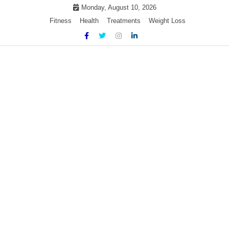
Skip
Monday, August 10, 2026
to
Fitness
Health
Treatments
Weight Loss
content