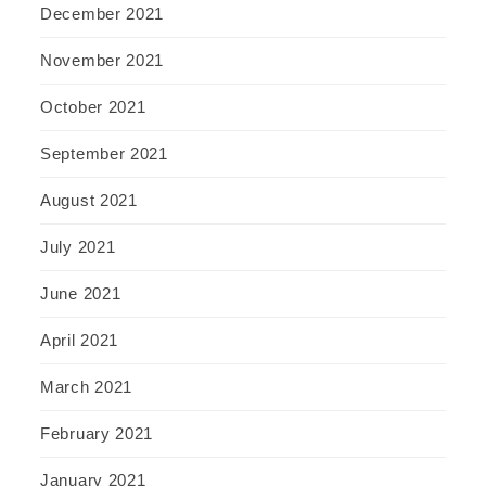
December 2021
November 2021
October 2021
September 2021
August 2021
July 2021
June 2021
April 2021
March 2021
February 2021
January 2021