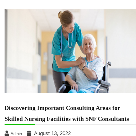
Discovering Important Consulting Areas for
Skilled Nursing Facilities with SNF Consultants
August 13, 2022
Admin