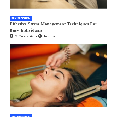
DEPRESSION
Effective Stress Management Techniques For
Busy Individuals
3 Years Ago
Admin
DEPRESSION