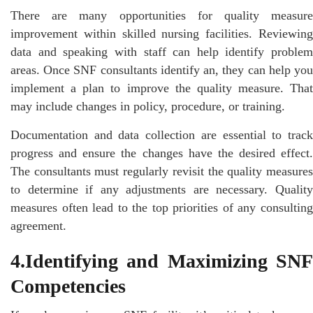
There are many opportunities for quality measure
improvement within skilled nursing facilities. Reviewing
data and speaking with staff can help identify problem
areas. Once SNF consultants identify an, they can help you
implement a plan to improve the quality measure. That
may include changes in policy, procedure, or training.
Documentation and data collection are essential to track
progress and ensure the changes have the desired effect.
The consultants must regularly revisit the quality measures
to determine if any adjustments are necessary. Quality
measures often lead to the top priorities of any consulting
agreement.
4.Identifying and Maximizing SNF
Competencies