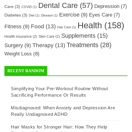
Dental Care
(57)
Depression
(7)
Care
(3)
COVID
(1)
Exercise
(9)
Eyes Care
(7)
Diabetes
(3)
Diet
(1)
Disease
(1)
Health
(158)
Food
(13)
Fitness
(9)
Hair Care
(1)
Supplements
(15)
Health insurance
(2)
Skin Care
(2)
Treatments
(28)
Therapy
(13)
Surgery
(9)
Weight Loss
(8)
RECENT RANDOM
Simplifying Your Pre-Workout Routine Without
Sacrificing Performance Or Results
Misdiagnosed: When Anxiety and Depression Are
Really Undiagnosed ADHD
Hair Masks for Stronger Hair: How They Help