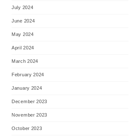
July 2024
June 2024
May 2024
April 2024
March 2024
February 2024
January 2024
December 2023
November 2023
October 2023