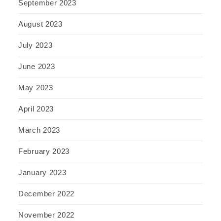
September 2023
August 2023
July 2023
June 2023
May 2023
April 2023
March 2023
February 2023
January 2023
December 2022
November 2022