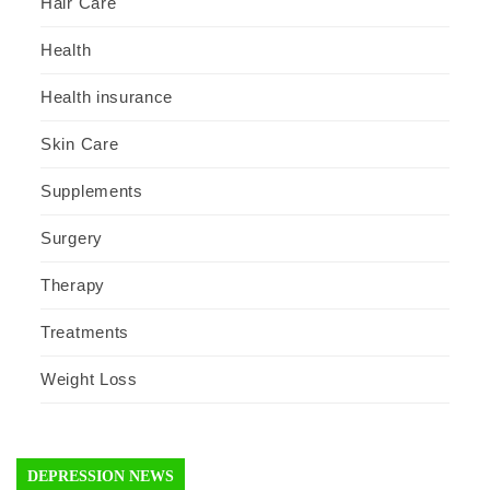
Hair Care
Health
Health insurance
Skin Care
Supplements
Surgery
Therapy
Treatments
Weight Loss
DEPRESSION NEWS