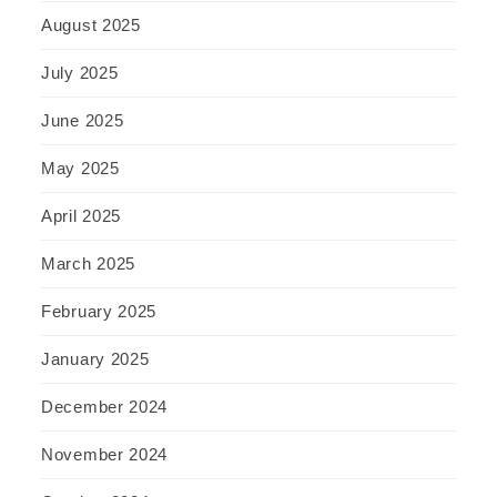
August 2025
July 2025
June 2025
May 2025
April 2025
March 2025
February 2025
January 2025
December 2024
November 2024