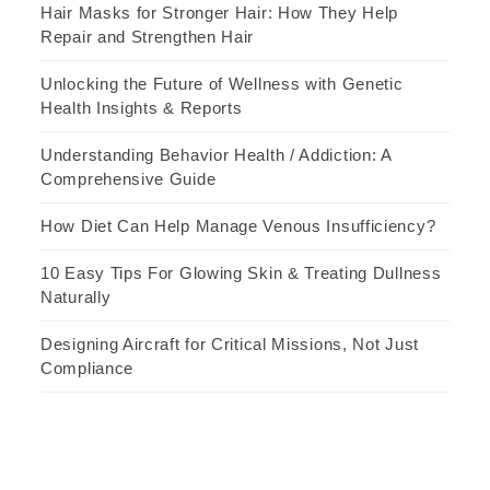
Hair Masks for Stronger Hair: How They Help
Repair and Strengthen Hair
Unlocking the Future of Wellness with Genetic
Health Insights & Reports
Understanding Behavior Health / Addiction: A
Comprehensive Guide
How Diet Can Help Manage Venous Insufficiency?
10 Easy Tips For Glowing Skin & Treating Dullness
Naturally
Designing Aircraft for Critical Missions, Not Just
Compliance