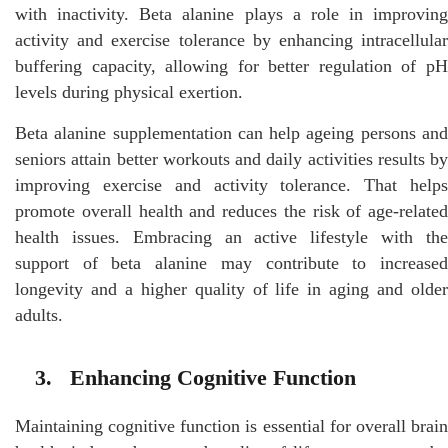
with inactivity. Beta alanine plays a role in improving
activity and exercise tolerance by enhancing intracellular
buffering capacity, allowing for better regulation of pH
levels during physical exertion.
Beta alanine supplementation can help ageing persons and
seniors attain better workouts and daily activities results by
improving exercise and activity tolerance. That helps
promote overall health and reduces the risk of age-related
health issues. Embracing an active lifestyle with the
support of beta alanine may contribute to increased
longevity and a higher quality of life in aging and older
adults.
3. Enhancing Cognitive Function
Maintaining cognitive function is essential for overall brain