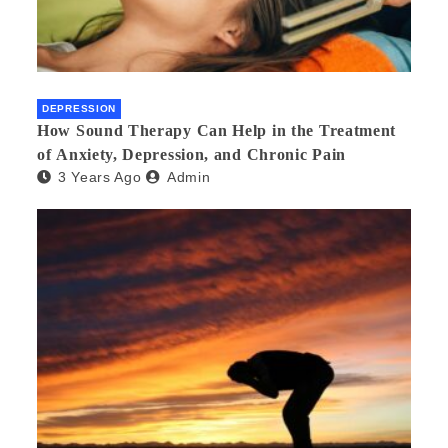
DEPRESSION
How Sound Therapy Can Help in the Treatment
of Anxiety, Depression, and Chronic Pain
3 Years Ago
Admin