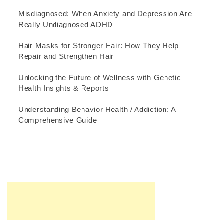
Misdiagnosed: When Anxiety and Depression Are
Really Undiagnosed ADHD
Hair Masks for Stronger Hair: How They Help
Repair and Strengthen Hair
Unlocking the Future of Wellness with Genetic
Health Insights & Reports
Understanding Behavior Health / Addiction: A
Comprehensive Guide