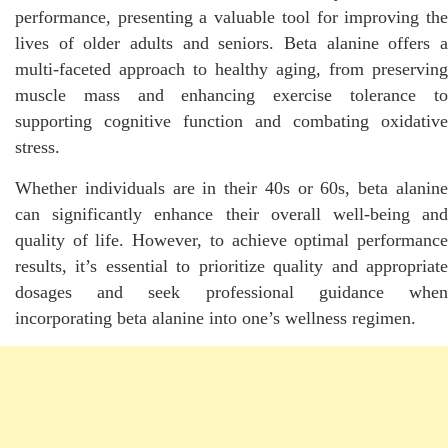
performance, presenting a valuable tool for improving the
lives of older adults and seniors. Beta alanine offers a
multi-faceted approach to healthy aging, from preserving
muscle mass and enhancing exercise tolerance to
supporting cognitive function and combating oxidative
stress.
Whether individuals are in their 40s or 60s, beta alanine
can significantly enhance their overall well-being and
quality of life. However, to achieve optimal performance
results, it’s essential to prioritize quality and appropriate
dosages and seek professional guidance when
incorporating beta alanine into one’s wellness regimen.