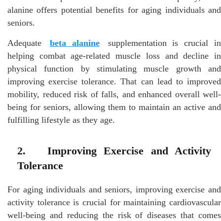
alanine offers potential benefits for aging individuals and
seniors.
Adequate
beta alanine
supplementation is crucial i
helping combat age-related muscle loss and decline in
physical function by stimulating muscle growth and
improving exercise tolerance. That can lead to improved
mobility, reduced risk of falls, and enhanced overall well-
being for seniors, allowing them to maintain an active and
fulfilling lifestyle as they age.
2. Improving Exercise and Activity
Tolerance
For aging individuals and seniors, improving exercise and
activity tolerance is crucial for maintaining cardiovascular
well-being and reducing the risk of diseases that comes