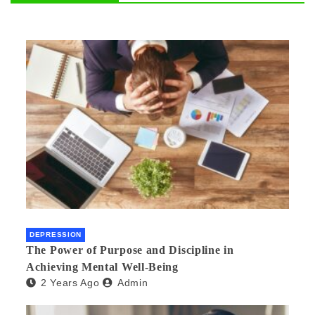
DEPRESSION
The Power of Purpose and Discipline in
Achieving Mental Well-Being
2 Years Ago
Admin