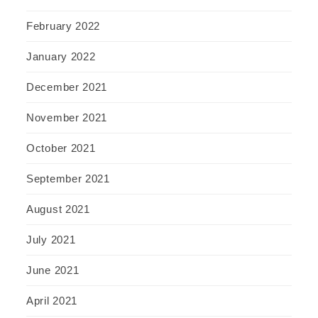
February 2022
January 2022
December 2021
November 2021
October 2021
September 2021
August 2021
July 2021
June 2021
April 2021