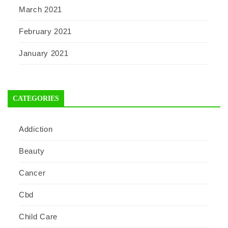
March 2021
February 2021
January 2021
CATEGORIES
Addiction
Beauty
Cancer
Cbd
Child Care