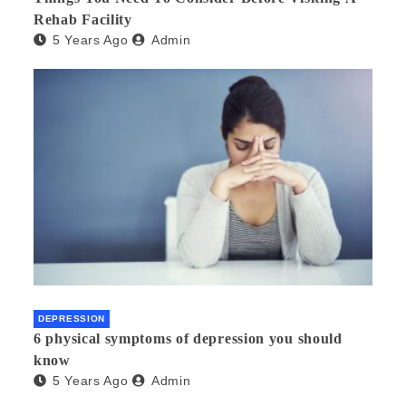
Rehab Facility
5 Years Ago
Admin
DEPRESSION
6 physical symptoms of depression you should
know
5 Years Ago
Admin