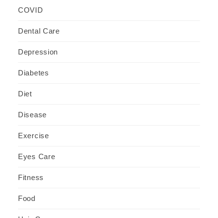
COVID
Dental Care
Depression
Diabetes
Diet
Disease
Exercise
Eyes Care
Fitness
Food