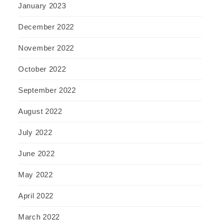
January 2023
December 2022
November 2022
October 2022
September 2022
August 2022
July 2022
June 2022
May 2022
April 2022
March 2022