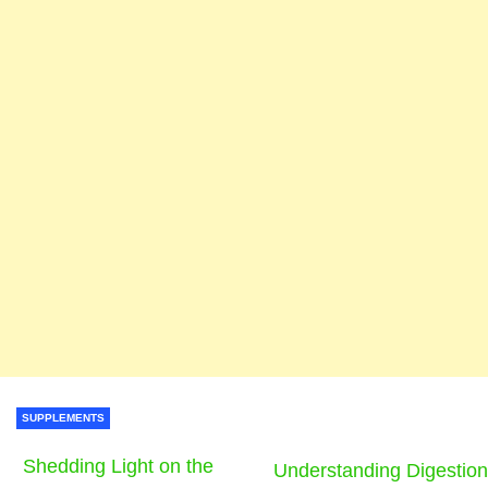
SUPPLEMENTS
Shedding Light on the
Understanding Digestion