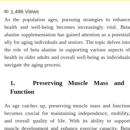
1,496
Views
As the population ages, pursuing strategies to enhance
health and well-being becomes increasingly vital. Beta
alanine supplementation has gained attention as a potential
ally for aging individuals and seniors. The topic delves into
the role of beta alanine in supporting various aspects of
health in older adults and overall well-being as individuals
navigate the aging process.
1. Preserving Muscle Mass and
Function
As age catches up, preserving muscle mass and function
becomes crucial for maintaining independence, mobility,
and overall quality of life. With its ability to support
muscle development and enhance exercise capacity, Beta