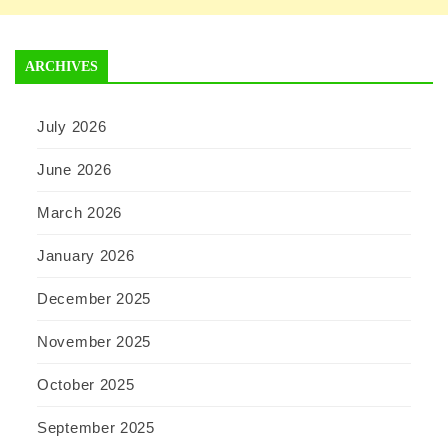
ARCHIVES
July 2026
June 2026
March 2026
January 2026
December 2025
November 2025
October 2025
September 2025