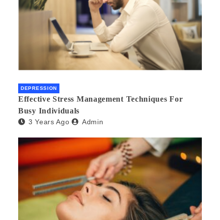
DEPRESSION
Effective Stress Management Techniques For
Busy Individuals
3 Years Ago
Admin