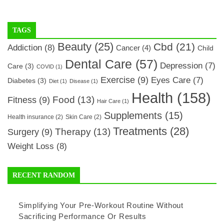
TAGS
Beauty
(25)
Cbd
(21)
Addiction
(8)
Cancer
(4)
Child
Dental Care
(57)
Depression
(7)
Care
(3)
COVID
(1)
Exercise
(9)
Eyes Care
(7)
Diabetes
(3)
Diet
(1)
Disease
(1)
Health
(158)
Food
(13)
Fitness
(9)
Hair Care
(1)
Supplements
(15)
Health insurance
(2)
Skin Care
(2)
Treatments
(28)
Therapy
(13)
Surgery
(9)
Weight Loss
(8)
RECENT RANDOM
Simplifying Your Pre-Workout Routine Without
Sacrificing Performance Or Results