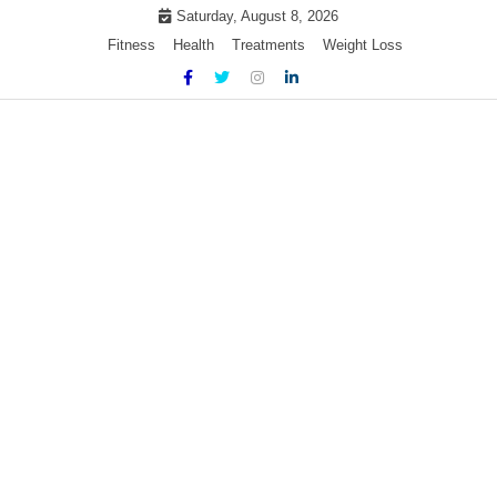
Skip
Saturday, August 8, 2026
to
Fitness
Health
Treatments
Weight Loss
content