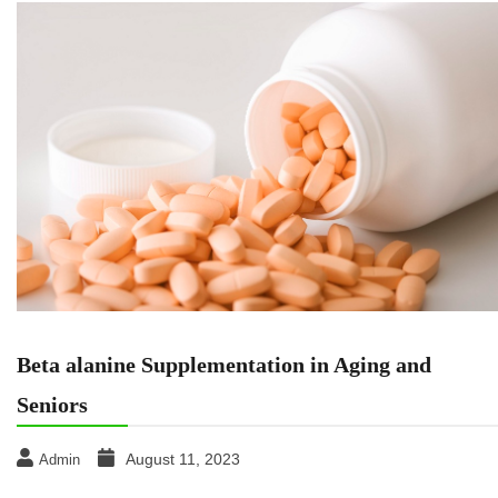
Beta alanine Supplementation in Aging and
Seniors
August 11, 2023
Admin