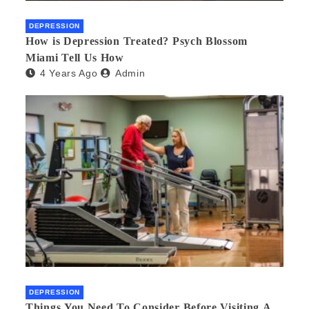
DEPRESSION
How is Depression Treated? Psych Blossom
Miami Tell Us How
4 Years Ago
Admin
DEPRESSION
Things You Need To Consider Before Visiting A