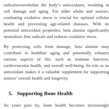
radicalsoverwhelms the body’s antioxidants, resulting in
cell damage and aging. For older adults and seniors,
combating oxidative stress is crucial for optimal cellular
health and preventing age-related diseases. With its
potential antioxidant properties, beta alanine significantly
neutralizes free radicals and reduces oxidative stress.
By protecting cells from damage, beta alanine may
contribute to healthier aging and potentially enhance
various aspects of life, such as immune function,
cardiovascular health, and overall well-being. Its role as an
antioxidant makes it a valuable supplement for supporting
seniors’ overall health and longevity.
5. Supporting Bone Health
As years pass by, bone health becomes increasingly