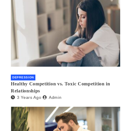
DEPRESSION
Healthy Competition vs. Toxic Competition in
Relationships
3 Years Ago
Admin