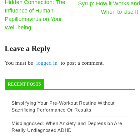
Hidden Connection: The
Syrup: How it Works and
Influence of Human
When to Use It
Papillomavirus on Your
Well-being
Leave a Reply
You must be
logged in
to post a comment.
RECENT POSTS
Simplifying Your Pre-Workout Routine Without
Sacrificing Performance Or Results
Misdiagnosed: When Anxiety and Depression Are
Really Undiagnosed ADHD