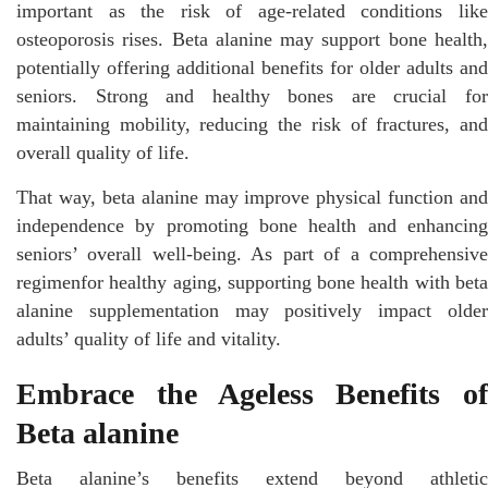
important as the risk of age-related conditions like
osteoporosis rises. Beta alanine may support bone health,
potentially offering additional benefits for older adults and
seniors. Strong and healthy bones are crucial for
maintaining mobility, reducing the risk of fractures, and
overall quality of life.
That way, beta alanine may improve physical function and
independence by promoting bone health and enhancing
seniors’ overall well-being. As part of a comprehensive
regimenfor healthy aging, supporting bone health with beta
alanine supplementation may positively impact older
adults’ quality of life and vitality.
Embrace the Ageless Benefits of
Beta alanine
Beta alanine’s benefits extend beyond athletic