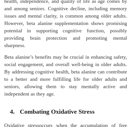
health, independence, and quality of life as age comes by
and among seniors. Cognitive decline, including memory
issues and mental clarity, is common among older adults.
However, beta alanine supplementation shows promising
potential in supporting cognitive function, possibly
providing brain protection and promoting mental
sharpness.
Beta alanine’s benefits may be crucial in enhancing safety,
social engagement, and overall well-being in older adults.
By addressing cognitive health, beta alanine can contribute
to a better and more fulfilling life for older adults and
seniors, allowing them to stay mentally active and
independent as they age.
4. Combating Oxidative Stress
Oxidative stressoccurs when the accumulation of free