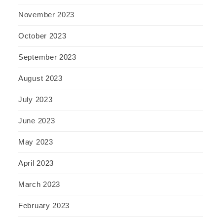
November 2023
October 2023
September 2023
August 2023
July 2023
June 2023
May 2023
April 2023
March 2023
February 2023