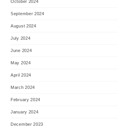
October 2024
September 2024
August 2024
July 2024
June 2024
May 2024
April 2024
March 2024
February 2024
January 2024
December 2023